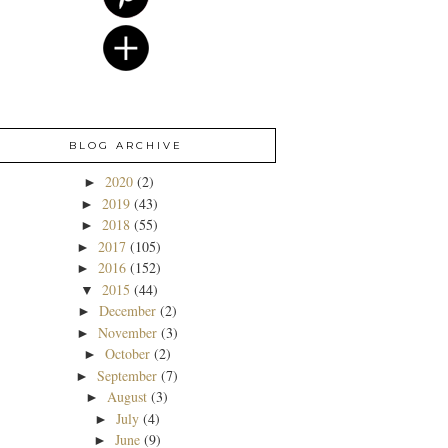
BLOG ARCHIVE
2020
(2)
►
2019
(43)
►
2018
(55)
►
2017
(105)
►
2016
(152)
►
2015
(44)
▼
December
(2)
►
November
(3)
►
October
(2)
►
September
(7)
►
August
(3)
►
July
(4)
►
June
(9)
►