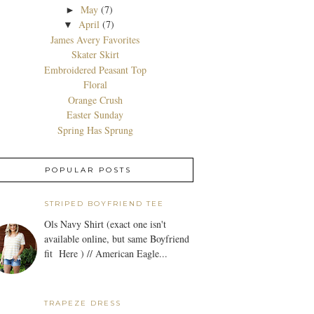
May
(7)
►
April
(7)
▼
James Avery Favorites
Skater Skirt
Embroidered Peasant Top
Floral
Orange Crush
Easter Sunday
Spring Has Sprung
POPULAR POSTS
STRIPED BOYFRIEND TEE
Ols Navy Shirt (exact one isn't
available online, but same Boyfriend
fit Here ) // American Eagle...
TRAPEZE DRESS