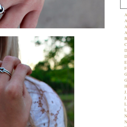
A
A
A
A
B
C
D
E
F
G
J
J
L
L
N
N