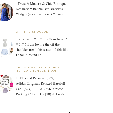
Dress // Modern & Chic Boutique
Necklace // Bauble Bar Bracelets //
Wedges (also love these ) // Tory ...
OFF-THE-SHOULDER
Top Row: 1 // 2 // 3 Bottom Row: 4
// 5 // 6 I am loving the off the
shoulder trend this season! I felt like
I should round up ...
CHRISTMAS GIFT GUIDE FOR
HER 2019 {UNDER $100}
1. Thermal Pajamas ($59) 2.
Adidas Originals Relaxed Baseball
Cap ($24) 3. CALPAK 5-piece
Packing Cube Set ($70) 4. Frosted