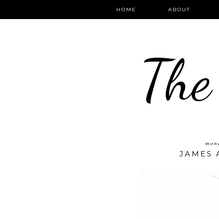
HOME
ABOUT
The
mond
JAMES 