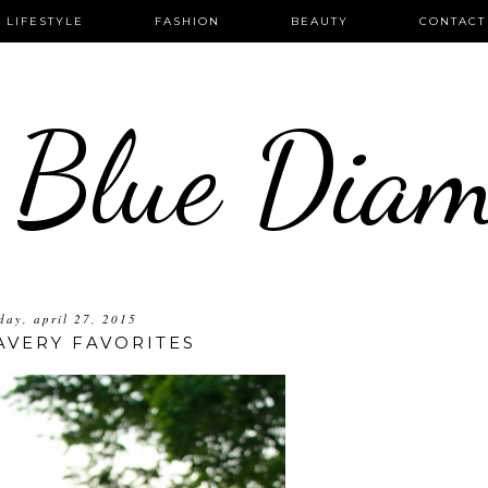
LIFESTYLE
FASHION
BEAUTY
CONTACT
 Blue Dia
ay, april 27, 2015
AVERY FAVORITES