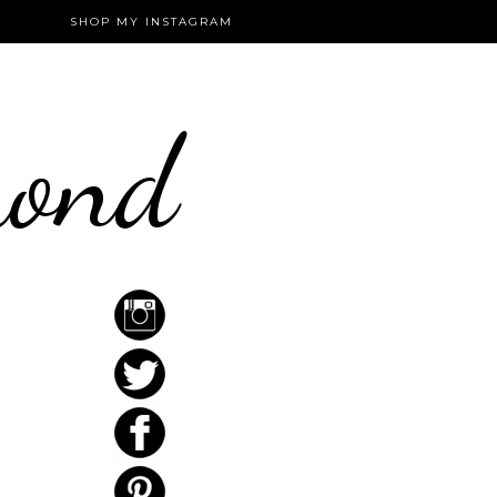
SHOP MY INSTAGRAM
mond