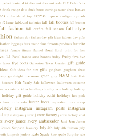
m jacket
denim skirt
discount
discount code
DIY
Dolce Vita
s
dsw
Easter
drink recipe
duck boots
earrings
easter dress
ses
express
embroidered top
express cardigan
eyelash
fall booties
fabfound
fall
m
f21xme
fabletics
fall bucket
fall fashion
fall style
fall outfits
fall season
shion
fathers day
fathers day gift ideas
fathers day gifts
favorite
leather leggings
faux suede skirt
favorite products
hases
female
fitness
flannel
floral
floral print
for her
ver 21
Fossil
franco sarto booties
friday
Friday fave five
gift guide
frye boots
y faves
Galveston Texas
Garnier
 ideas
gifts
Gift ideas for him
gingham
gingham dress
H&M
green
away
goodnight macaroon
grey
hair
Hair
k
haircare
Half Yearly Sale
halloween
halloween costume
oween costume ideas
handbags
healthy skin
holiday
holiday
holiday gift guide
holiday outfit
holidays
k
hot pink
hunter boots
r
how to
how-to
inspiration
insta recap
a-lately
instagram
instagram posts
instagram
nd up
j crew factory
instargam
j crew
j crew factory coat
es avery
james avery ambassador
Jami
Jean Jacket
July 4th
Jessica Simpson
Jewelery
July 4th fashion
july
Kate Spade
utfit
jumpsuit
juniors
kate spade Surprise sale