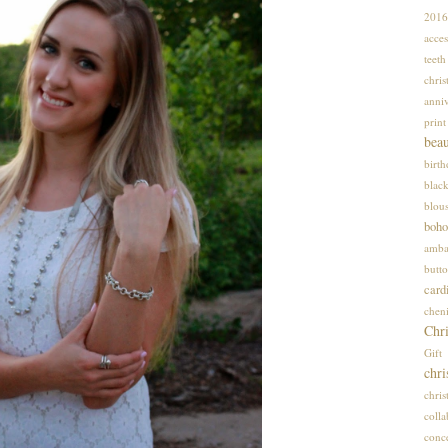
2016
acces
teet
chris
anniv
print
bea
birt
blac
blou
boho
amba
butto
card
cheni
Chri
Gif
chri
chri
colla
conce