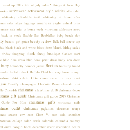
 round up
2017
4th of july sales
5 things
A New Day
activewear
activewear style
adidas
sories
affordable
h whitening
affordable teeth whitening at home
after
american eagle
tmas sales
align leggings
animal print
ersary sale
ariat
at home teeth whitening
athleisure
aztec
back in stock
Bauble Bar
BaubleBar
bcbg
beach day
uty
beauty review
beauty gift guide
Belk
bell sleeve top
black friday sales
hday
black
black and white
black dress
black sheep boutique
k friday shopping
blanket scarf
se
blue
blue dress
blue floral print dress
body con dress
Booties
 betty
bohobetty
bomber jacket
boots
bp
brand
ssador
buffalo check
Buffalo Plaid
burberry
burnt orange
n-front shirt
calvin klein
camo
camo tee
cape coat
igan
Casetify
champagne
Charlotte Russe
cheetah print
christmas
christmas 2018
lle
Chicwish
christmas decor
stmas gift guide
Christmas gift guide 2019
Christmas
christmas gifts
t Guide For Him
christmas nails
stmas outfit
christmas pajamas
christmas recipe
stmas season
city coat
Clare V.
coat
cold shoulder
boration
collage
color crush
colorado
columbia
country
rt outfit
cowgirl boots
december
decor
decoration
denim