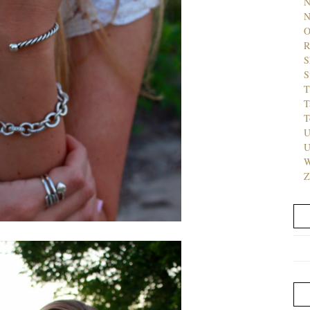
N
N
O
R
S
S
T
T
T
U
U
W
Z