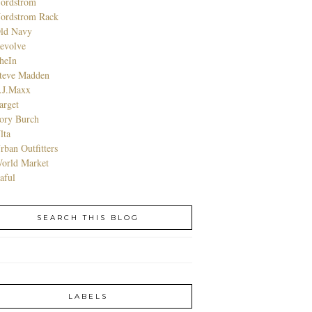
ordstrom
ordstrom Rack
ld Navy
evolve
heIn
teve Madden
.J.Maxx
arget
ory Burch
lta
rban Outfitters
orld Market
aful
SEARCH THIS BLOG
LABELS