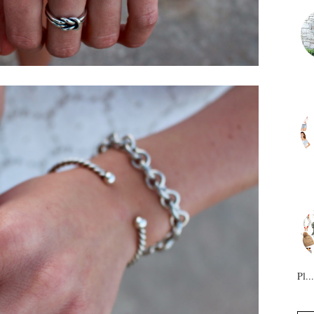
Pl...