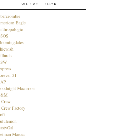
WHERE I SHOP
bercrombie
merican Eagle
nthropologie
SOS
loomingdales
hicwish
illard's
DSW
xpress
orever 21
GAP
oodnight Macaroon
H&M
. Crew
. Crew Factory
oft
ululemon
astyGal
eiman Marcus