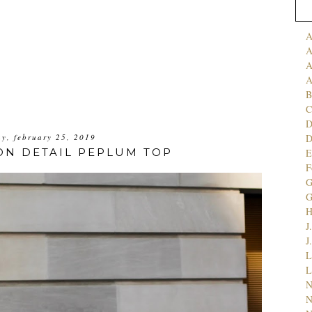
A
A
A
A
B
C
D
y, february 25, 2019
ON DETAIL PEPLUM TOP
E
F
G
J
J
L
L
N
N