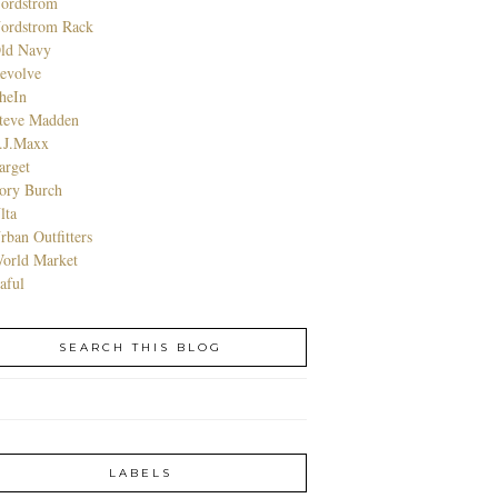
ordstrom
ordstrom Rack
ld Navy
evolve
heIn
teve Madden
.J.Maxx
arget
ory Burch
lta
rban Outfitters
orld Market
aful
SEARCH THIS BLOG
LABELS