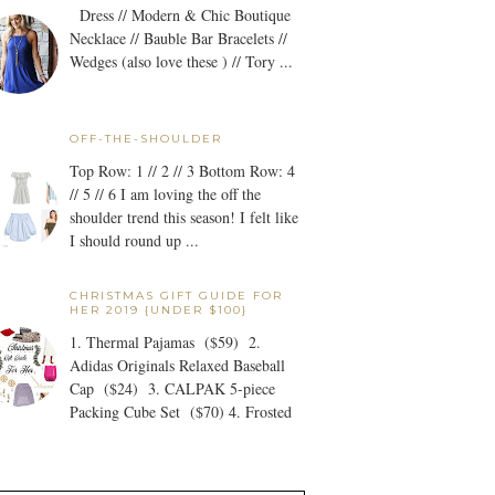
Dress // Modern & Chic Boutique
Necklace // Bauble Bar Bracelets //
Wedges (also love these ) // Tory ...
OFF-THE-SHOULDER
Top Row: 1 // 2 // 3 Bottom Row: 4
// 5 // 6 I am loving the off the
shoulder trend this season! I felt like
I should round up ...
CHRISTMAS GIFT GUIDE FOR
HER 2019 {UNDER $100}
1. Thermal Pajamas ($59) 2.
Adidas Originals Relaxed Baseball
Cap ($24) 3. CALPAK 5-piece
Packing Cube Set ($70) 4. Frosted