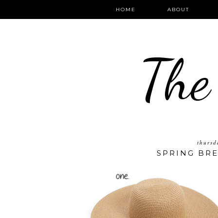
HOME
ABOUT
The
thursd
SPRING BRE