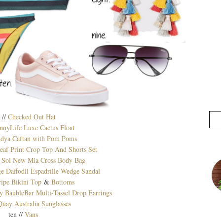
 //
Checked Out Hat
nnyLife Luxe Cactus Float
ndya Caftan with Pom Poms
f Print Crop Top And Shorts Set
 Sol New Mia Cross Body Bag
e Daffodil Espadrille Wedge Sandal
ripe Bikini Top
&
Bottoms
aubleBar Multi-Tassel Drop Earrings
Quay Australia Sunglasses
ten //
Vans