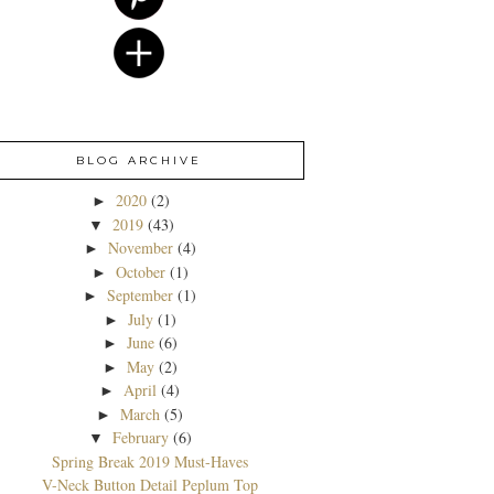
BLOG ARCHIVE
2020
(2)
►
2019
(43)
▼
November
(4)
►
October
(1)
►
September
(1)
►
July
(1)
►
June
(6)
►
May
(2)
►
April
(4)
►
March
(5)
►
February
(6)
▼
Spring Break 2019 Must-Haves
V-Neck Button Detail Peplum Top