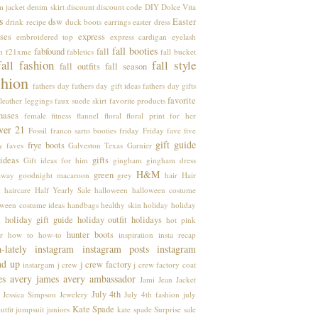
m jacket
denim skirt
discount
discount code
DIY
Dolce Vita
s
dsw
Easter
drink recipe
duck boots
earrings
easter dress
ses
express
embroidered top
express cardigan
eyelash
fall booties
fabfound
fall
m
f21xme
fabletics
fall bucket
fall fashion
fall style
fall outfits
fall season
shion
fathers day
fathers day gift ideas
fathers day gifts
favorite
leather leggings
faux suede skirt
favorite products
hases
female
fitness
flannel
floral
floral print
for her
ver 21
Fossil
franco sarto booties
friday
Friday fave five
gift guide
frye boots
y faves
Galveston Texas
Garnier
 ideas
gifts
Gift ideas for him
gingham
gingham dress
H&M
green
away
goodnight macaroon
grey
hair
Hair
k
haircare
Half Yearly Sale
halloween
halloween costume
oween costume ideas
handbags
healthy skin
holiday
holiday
holiday gift guide
holiday outfit
holidays
k
hot pink
hunter boots
r
how to
how-to
inspiration
insta recap
a-lately
instagram
instagram posts
instagram
nd up
j crew factory
instargam
j crew
j crew factory coat
es avery
james avery ambassador
Jami
Jean Jacket
July 4th
Jessica Simpson
Jewelery
July 4th fashion
july
Kate Spade
utfit
jumpsuit
juniors
kate spade Surprise sale