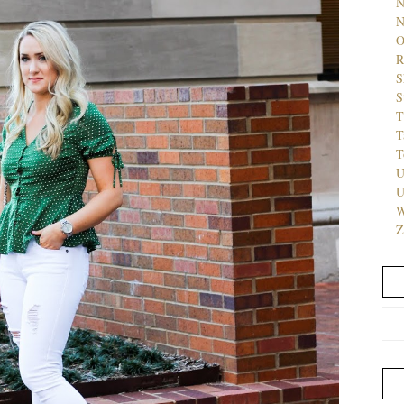
N
N
O
R
S
S
T
T
T
U
U
W
Z