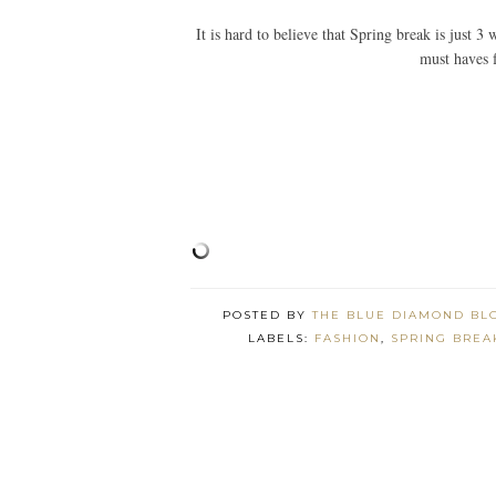
It is hard to believe that Spring break is just
must haves 
POSTED BY
THE BLUE DIAMOND BL
LABELS:
FASHION
,
SPRING BREA