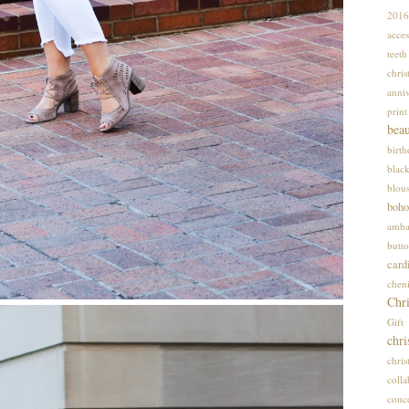
2016
acces
teet
chris
anniv
print
bea
birt
blac
blou
boho
amba
butto
card
cheni
Chri
Gif
chri
chri
colla
conce