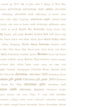
 round up
2017
4th of july sales
5 things
A New Day
activewear
activewear style
adidas
sories
affordable
h whitening
affordable teeth whitening at home
after
american eagle
tmas sales
align leggings
animal print
ersary sale
ariat
at home teeth whitening
athleisure
aztec
back in stock
Bauble Bar
BaubleBar
bcbg
beach day
uty
beauty review
beauty gift guide
Belk
bell sleeve top
black friday sales
hday
black
black and white
black dress
black sheep boutique
k friday shopping
blanket scarf
se
blue
blue dress
blue floral print dress
body con dress
Booties
 betty
bohobetty
bomber jacket
boots
bp
brand
ssador
buffalo check
Buffalo Plaid
burberry
burnt orange
n-front shirt
calvin klein
camo
camo tee
cape coat
igan
Casetify
champagne
Charlotte Russe
cheetah print
christmas
christmas 2018
lle
Chicwish
christmas decor
stmas gift guide
Christmas gift guide 2019
Christmas
christmas gifts
t Guide For Him
christmas nails
stmas outfit
christmas pajamas
christmas recipe
stmas season
city coat
Clare V.
coat
cold shoulder
boration
collage
color crush
colorado
columbia
country
rt outfit
cowgirl boots
december
decor
decoration
denim