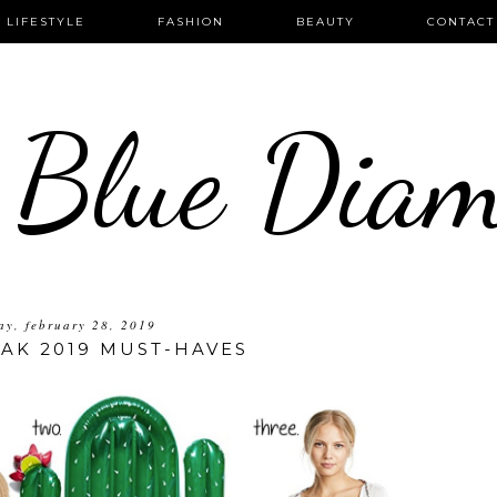
LIFESTYLE
FASHION
BEAUTY
CONTACT
 Blue Dia
ay, february 28, 2019
AK 2019 MUST-HAVES