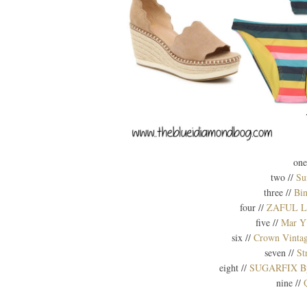
one
two //
Su
three //
Bi
four //
ZAFUL Lea
five //
Mar Y
six //
Crown Vintag
seven //
St
eight //
SUGARFIX By B
nine //