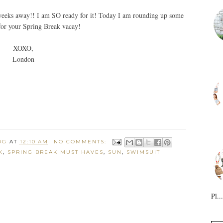
 3 weeks away!! I am SO ready for it! Today I am rounding up some
for your Spring Break vacay!
XOXO,
London
OG
AT
12:10 AM
NO COMMENTS:
K
,
SPRING BREAK MUST HAVES
,
SUN
,
SWIMSUIT
Pl...