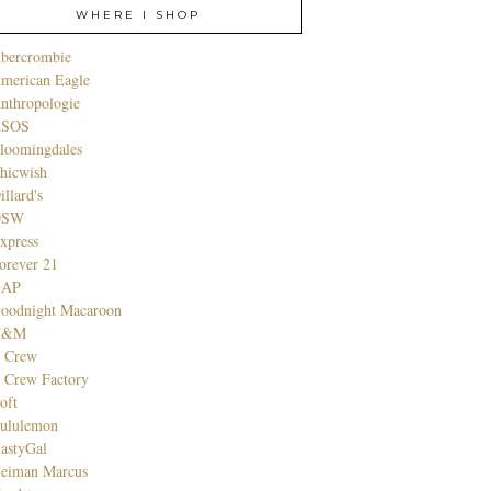
WHERE I SHOP
bercrombie
merican Eagle
nthropologie
SOS
loomingdales
hicwish
illard's
DSW
xpress
orever 21
GAP
oodnight Macaroon
H&M
. Crew
. Crew Factory
oft
ululemon
astyGal
eiman Marcus