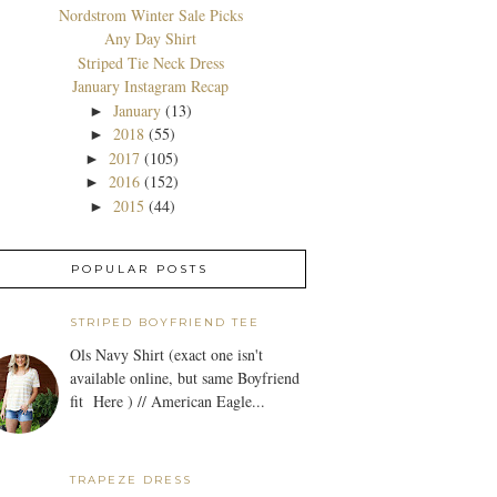
Nordstrom Winter Sale Picks
Any Day Shirt
Striped Tie Neck Dress
January Instagram Recap
January
(13)
►
2018
(55)
►
2017
(105)
►
2016
(152)
►
2015
(44)
►
POPULAR POSTS
STRIPED BOYFRIEND TEE
Ols Navy Shirt (exact one isn't
available online, but same Boyfriend
fit Here ) // American Eagle...
TRAPEZE DRESS