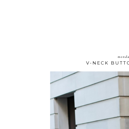
monda
V-NECK BUTT