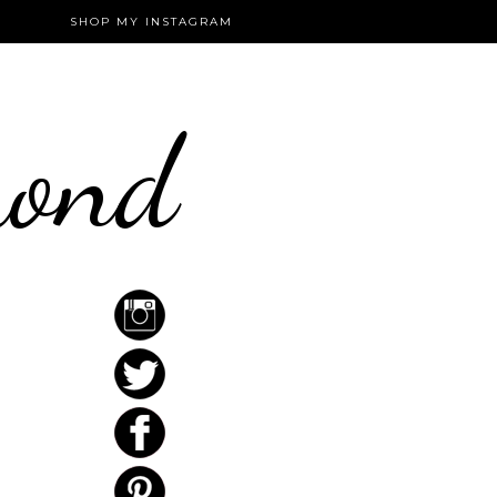
SHOP MY INSTAGRAM
mond