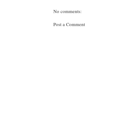
No comments:
Post a Comment