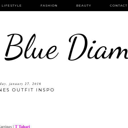
LIFESTYLE
FASHION
BEAUTY
CONTACT
 Blue Dia
day, january 27, 2016
NES OUTFIT INSPO
T Tahari
arrings |