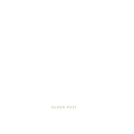
OLDER POST