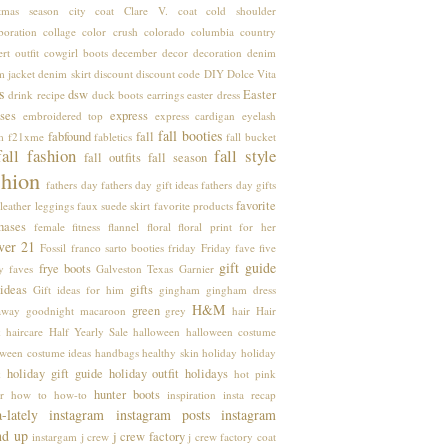
stmas season
city coat
Clare V.
coat
cold shoulder
boration
collage
color crush
colorado
columbia
country
rt outfit
cowgirl boots
december
decor
decoration
denim
m jacket
denim skirt
discount
discount code
DIY
Dolce Vita
s
dsw
Easter
drink recipe
duck boots
earrings
easter dress
ses
express
embroidered top
express cardigan
eyelash
fall booties
fabfound
fall
m
f21xme
fabletics
fall bucket
fall fashion
fall style
fall outfits
fall season
shion
fathers day
fathers day gift ideas
fathers day gifts
favorite
leather leggings
faux suede skirt
favorite products
hases
female
fitness
flannel
floral
floral print
for her
ver 21
Fossil
franco sarto booties
friday
Friday fave five
gift guide
frye boots
y faves
Galveston Texas
Garnier
 ideas
gifts
Gift ideas for him
gingham
gingham dress
H&M
green
away
goodnight macaroon
grey
hair
Hair
k
haircare
Half Yearly Sale
halloween
halloween costume
oween costume ideas
handbags
healthy skin
holiday
holiday
holiday gift guide
holiday outfit
holidays
k
hot pink
hunter boots
r
how to
how-to
inspiration
insta recap
a-lately
instagram
instagram posts
instagram
nd up
j crew factory
instargam
j crew
j crew factory coat