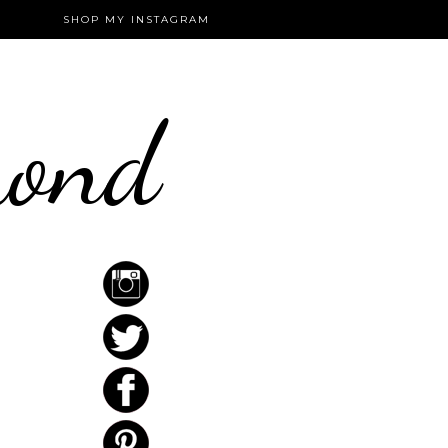
SHOP MY INSTAGRAM
mond