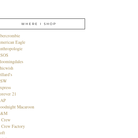
WHERE I SHOP
bercrombie
merican Eagle
nthropologie
SOS
loomingdales
hicwish
illard's
DSW
xpress
orever 21
GAP
oodnight Macaroon
H&M
. Crew
. Crew Factory
oft