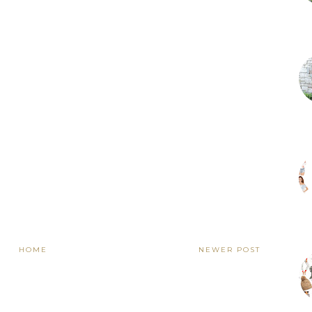
HOME
NEWER POST