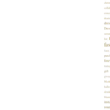
chri
colla
conce
deni
dres
Dres
seru
list
fa
faux 
purc
fore
frida
gift
give
Mas
hall
drin
blaze
inst
rou