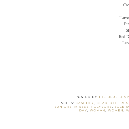
Cro
'Love
Pi
S
Red D
Leo
POSTED BY
THE BLUE DIA
LABELS:
CASETIFY
,
CHARLOTTE RUS
JUNIORS
,
MISSES
,
POLYVORE
,
SOLE S
DAY
,
WOMAN
,
WOMEN
,
W