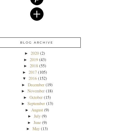
BLOG ARCHIVE
2020
(2)
►
2019
(43)
►
2018
(55)
►
2017
(105)
►
2016
(152)
▼
December
(19)
►
November
(18)
►
October
(15)
►
September
(13)
►
August
(9)
►
July
(9)
►
June
(9)
►
May
(13)
►