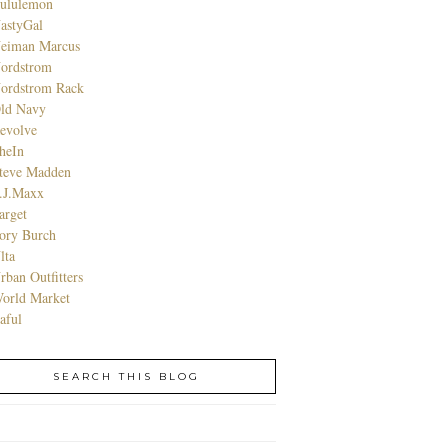
ululemon
astyGal
eiman Marcus
ordstrom
ordstrom Rack
ld Navy
evolve
heIn
teve Madden
.J.Maxx
arget
ory Burch
lta
rban Outfitters
orld Market
aful
SEARCH THIS BLOG