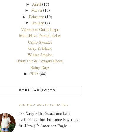
April
(15)
►
March
(15)
►
February
(10)
►
January
(7)
▼
Valentines Outfit Inspo
Must-Have Denim Jacket
Camo Sweater
Grey & Black
Winter Staples
Faux Fur & Cowgirl Boots
Rainy Days
2015
(44)
►
POPULAR POSTS
STRIPED BOYFRIEND TEE
Ols Navy Shirt (exact one isn't
available online, but same Boyfriend
fit Here ) // American Eagle...