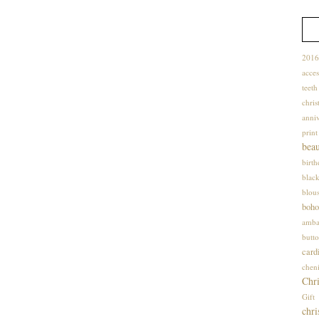
2016
acces
teet
chris
anniv
print
bea
birt
blac
blou
boho
amba
butto
card
cheni
Chri
Gif
chri