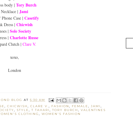
Tory Burch
ss body |
Jami
Necklace |
Casetify
' Phone Case |
Chicwish
nk Dress |
Sole Society
hoes |
Charlotte Russe
ress |
pard Clutch |
Clare V.
xoxo,
London
MOND BLOG
AT
5:30 AM
SE
,
CHICWISH
,
CLARE V.
,
FASHION
,
FEMALE
,
JAMI
,
OCIETY
,
STYLE
,
T TAHARI
,
TORY BURCH
,
VALENTINES
OMEN'S CLOTHING
,
WOMEN'S FASHION