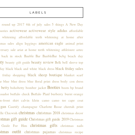
LABELS
 round up
2017
4th of july sales
5 things
A New Day
activewear
activewear style
adidas
sories
affordable
h whitening
affordable teeth whitening at home
after
american eagle
tmas sales
align leggings
animal print
ersary sale
ariat
at home teeth whitening
athleisure
aztec
back in stock
Bauble Bar
BaubleBar
bcbg
beach day
uty
beauty review
beauty gift guide
Belk
bell sleeve top
black friday sales
hday
black
black and white
black dress
black sheep boutique
k friday shopping
blanket scarf
se
blue
blue dress
blue floral print dress
body con dress
Booties
 betty
bohobetty
bomber jacket
boots
bp
brand
ssador
buffalo check
Buffalo Plaid
burberry
burnt orange
n-front shirt
calvin klein
camo
camo tee
cape coat
igan
Casetify
champagne
Charlotte Russe
cheetah print
christmas
christmas 2018
lle
Chicwish
christmas decor
stmas gift guide
Christmas gift guide 2019
Christmas
christmas gifts
t Guide For Him
christmas nails
stmas outfit
christmas pajamas
christmas recipe