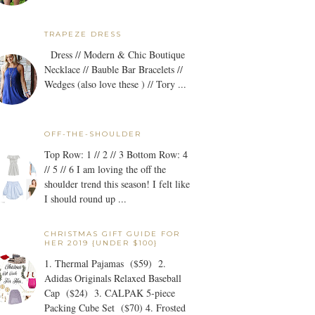
TRAPEZE DRESS
Dress // Modern & Chic Boutique
Necklace // Bauble Bar Bracelets //
Wedges (also love these ) // Tory ...
OFF-THE-SHOULDER
Top Row: 1 // 2 // 3 Bottom Row: 4
// 5 // 6 I am loving the off the
shoulder trend this season! I felt like
I should round up ...
CHRISTMAS GIFT GUIDE FOR
HER 2019 {UNDER $100}
1. Thermal Pajamas ($59) 2.
Adidas Originals Relaxed Baseball
Cap ($24) 3. CALPAK 5-piece
Packing Cube Set ($70) 4. Frosted