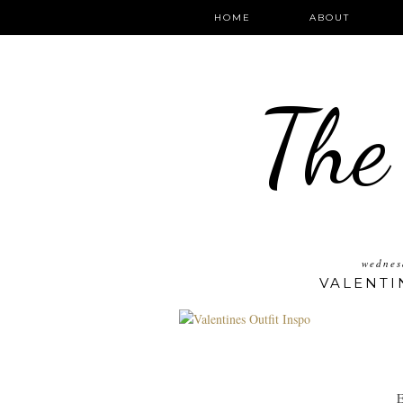
HOME
ABOUT
The
wednes
VALENTI
E