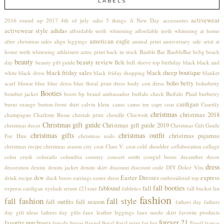
LABELS
activewear
2016 round up
2017
4th of july sales
5 things
A New Day
accessories
activewear style
adidas
affordable teeth whitening
affordable teeth whitening at home
american eagle
after christmas sales
align leggings
animal print
anniversary sale
ariat
at
home teeth whitening
athleisure
aztec print
back in stock
Bauble Bar
BaubleBar
bcbg
beach
beauty
beauty review
day
beauty gift guide
Belk
bell sleeve top
birthday
black
black and
black friday sales
black sheep boutique
white
black dress
black friday shopping
blanket
boho betty
scarf
blouse
blue
blue dress
blue floral print dress
body con dress
bohobetty
Booties
bomber jacket
boots
bp
brand ambassador
buffalo check
Buffalo Plaid
burberry
cardigan
burnt orange
button-front shirt
calvin klein
camo
camo tee
cape coat
Casetify
christmas
christmas 2018
champagne
Charlotte Russe
cheetah print
chenille
Chicwish
Christmas gift guide
Christmas gift guide 2019
christmas decor
Christmas Gift Guide
christmas gifts
christmas outfit
christmas pajamas
For Him
christmas nails
christmas recipe
christmas season
city coat
Clare V.
coat
cold shoulder
collaboration
collage
color crush
colorado
columbia
country concert outfit
cowgirl boots
december
decor
dress
decoration
denim
denim jacket
denim skirt
discount
discount code
DIY
Dolce Vita
dsw
Easter Dresses
express
drink recipe
duck boots
earrings
easter dress
embroidered top
fall booties
fabfound
fall
express cardigan
eyelash serum
f21xme
fabletics
fall bucket list
fashion
fall fashion
fall style
fall outfits
fall season
fathers day
fathers
day gift ideas
fathers day gifts
faux leather leggings
faux suede skirt
favorite products
forever 21
favorite purchases
female
fitness
flannel
floral
floral print
for her
Fossil
franco