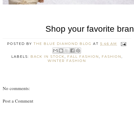
POSTED BY
THE BLUE DIAMOND BLOG
AT
5:46 AM
LABELS:
BACK IN STOCK
,
FALL FASHION
,
FASHION
,
WINTER FASHION
No comments:
Post a Comment