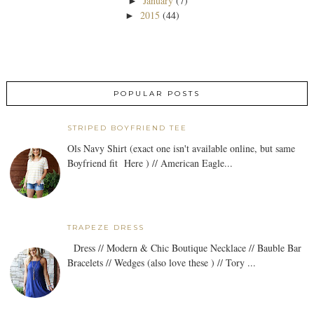
January
(7)
►
2015
(44)
►
POPULAR POSTS
STRIPED BOYFRIEND TEE
Ols Navy Shirt (exact one isn't available online, but same
Boyfriend fit Here ) // American Eagle...
TRAPEZE DRESS
Dress // Modern & Chic Boutique Necklace // Bauble Bar
Bracelets // Wedges (also love these ) // Tory ...