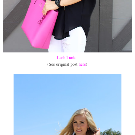
Lush Tunic
(See original post
here
)