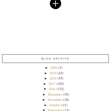
BLOG ARCHIVE
2020
(2)
►
2019
(43)
►
2018
(55)
►
2017
(105)
►
2016
(152)
▼
December
(19)
►
November
(18)
►
October
(15)
►
September
(13)
▼