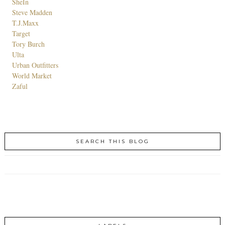
SheIn
Steve Madden
T.J.Maxx
Target
Tory Burch
Ulta
Urban Outfitters
World Market
Zaful
SEARCH THIS BLOG