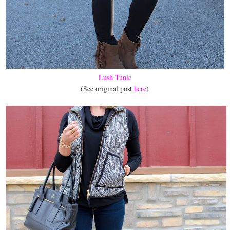
Lush Tunic
(See original post
here
)