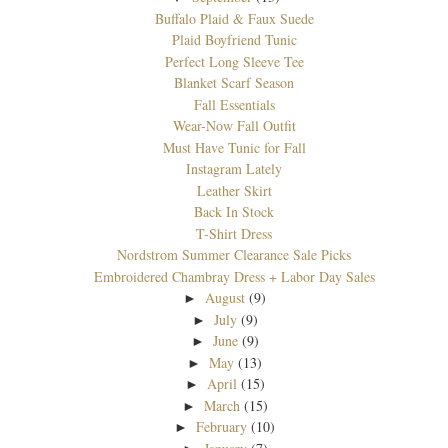
Buffalo Plaid & Faux Suede
Plaid Boyfriend Tunic
Perfect Long Sleeve Tee
Blanket Scarf Season
Fall Essentials
Wear-Now Fall Outfit
Must Have Tunic for Fall
Instagram Lately
Leather Skirt
Back In Stock
T-Shirt Dress
Nordstrom Summer Clearance Sale Picks
Embroidered Chambray Dress + Labor Day Sales
August
(9)
►
July
(9)
►
June
(9)
►
May
(13)
►
April
(15)
►
March
(15)
►
February
(10)
►