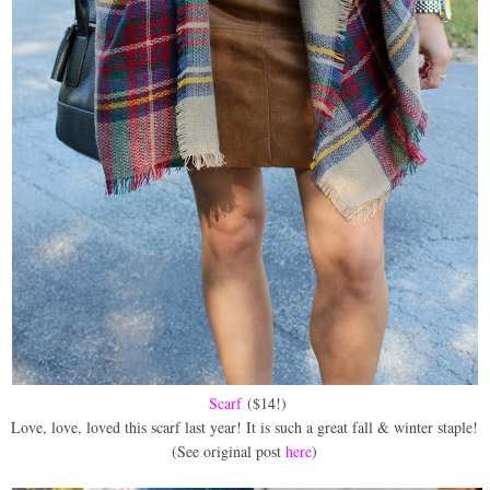
Scarf
($14!)
Love, love, loved this scarf last year! It is such a great fall & winter staple!
(See original post
here
)