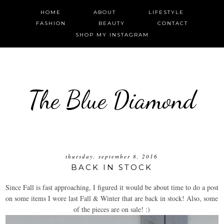
HOME
ABOUT
LIFESTYLE
FASHION
BEAUTY
CONTACT
SHOP MY INSTAGRAM
The Blue Diamond
thursday, september 8, 2016
BACK IN STOCK
Since Fall is fast approaching, I figured it would be about time to do a post
on some items I wore last Fall & Winter that are back in stock! Also, some
of the pieces are on sale! :)