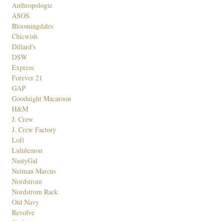
Anthropologie
ASOS
Bloomingdales
Chicwish
Dillard's
DSW
Express
Forever 21
GAP
Goodnight Macaroon
H&M
J. Crew
J. Crew Factory
Loft
Lululemon
NastyGal
Neiman Marcus
Nordstrom
Nordstrom Rack
Old Navy
Revolve