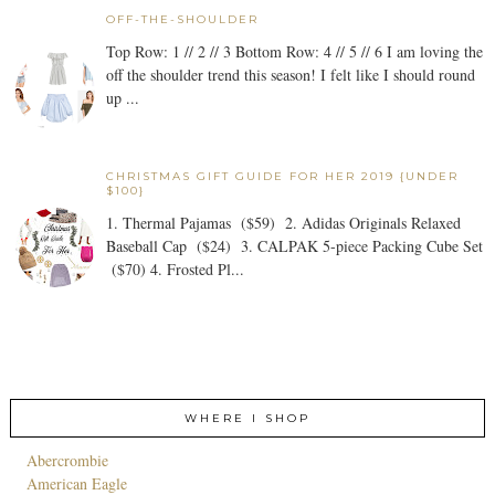
OFF-THE-SHOULDER
Top Row: 1 // 2 // 3 Bottom Row: 4 // 5 // 6 I am loving the
off the shoulder trend this season! I felt like I should round
up ...
CHRISTMAS GIFT GUIDE FOR HER 2019 {UNDER
$100}
1. Thermal Pajamas ($59) 2. Adidas Originals Relaxed
Baseball Cap ($24) 3. CALPAK 5-piece Packing Cube Set
($70) 4. Frosted Pl...
WHERE I SHOP
Abercrombie
American Eagle