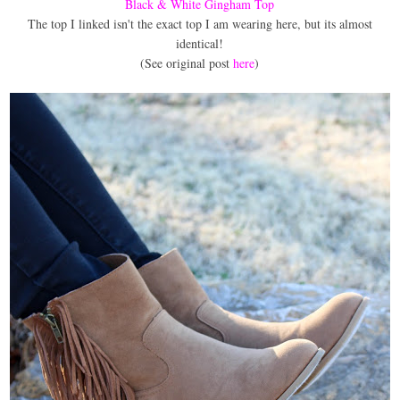
Black & White Gingham Top
The top I linked isn't the exact top I am wearing here, but its almost
identical!
(See original post
here
)