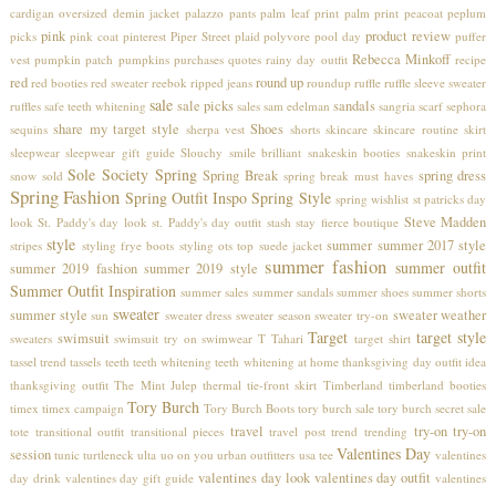
cardigan
oversized demin jacket
palazzo pants
palm leaf print
palm print
peacoat
peplum
pink
product review
picks
pink coat
pinterest
Piper Street
plaid
polyvore
pool day
puffer
Rebecca Minkoff
vest
pumpkin patch
pumpkins
purchases
quotes
rainy day outfit
recipe
red
round up
red booties
red sweater
reebok
ripped jeans
roundup
ruffle
ruffle sleeve sweater
sale
sale picks
sandals
ruffles
safe teeth whitening
sales
sam edelman
sangria
scarf
sephora
share my target style
Shoes
sequins
sherpa vest
shorts
skincare
skincare routine
skirt
sleepwear
sleepwear gift guide
Slouchy
smile brilliant
snakeskin booties
snakeskin print
Sole Society
Spring
Spring Break
spring dress
snow
sold
spring break must haves
Spring Fashion
Spring Outfit Inspo
Spring Style
spring wishlist
st patricks day
Steve Madden
look
St. Paddy's day look
st. Paddy's day outfit
stash
stay fierce boutique
style
summer
summer 2017 style
stripes
styling frye boots
styling ots top
suede jacket
summer fashion
summer outfit
summer 2019 fashion
summer 2019 style
Summer Outfit Inspiration
summer sales
summer sandals
summer shoes
summer shorts
sweater
summer style
sweater weather
sun
sweater dress
sweater season
sweater try-on
Target
target style
swimsuit
sweaters
swimsuit try on
swimwear
T Tahari
target shirt
tassel trend
tassels
teeth
teeth whitening
teeth whitening at home
thanksgiving day outfit idea
thanksgiving outfit
The Mint Julep
thermal
tie-front skirt
Timberland
timberland booties
Tory Burch
timex
timex campaign
Tory Burch Boots
tory burch sale
tory burch secret sale
travel
try-on
try-on
tote
transitional outfit
transitional pieces
travel post
trend
trending
Valentines Day
session
tunic
turtleneck
ulta
uo on you
urban outfitters
usa tee
valentines
valentines day look
valentines day outfit
day drink
valentines day gift guide
valentines