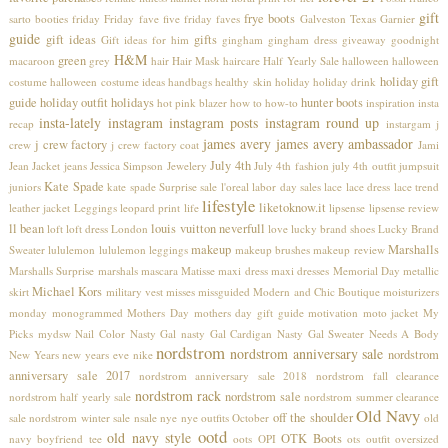
gift
frye boots
sarto booties
friday
Friday fave five
friday faves
Galveston Texas
Garnier
guide
gift ideas
gifts
Gift ideas for him
gingham
gingham dress
giveaway
goodnight
H&M
green
macaroon
grey
hair
Hair Mask
haircare
Half Yearly Sale
halloween
halloween
holiday gift
costume
halloween costume ideas
handbags
healthy skin
holiday
holiday drink
guide
holiday outfit
holidays
hunter boots
hot pink blazer
how to
how-to
inspiration
insta
insta-lately
instagram
instagram posts
instagram round up
recap
instargam
j
james avery
james avery ambassador
j crew factory
crew
j crew factory coat
Jami
July 4th
Jean Jacket
jeans
Jessica Simpson
Jewelery
July 4th fashion
july 4th outfit
jumpsuit
Kate Spade
juniors
kate spade Surprise sale
l'oreal
labor day sales
lace
lace dress
lace trend
lifestyle
liketoknow.it
leather jacket
Leggings
leopard print
life
lipsense
lipsense review
ll bean
louis vuitton neverfull
loft
loft dress
London
love
lucky brand shoes
Lucky Brand
makeup
Marshalls
Sweater
lululemon
lululemon leggings
makeup brushes
makeup review
Marshalls Surprise
marshals
mascara
Matisse
maxi dress
maxi dresses
Memorial Day
metallic
Michael Kors
skirt
military vest
misses
missguided
Modern and Chic Boutique
moisturizers
monday
monogrammed
Mothers Day
mothers day gift guide
motivation
moto jacket
My
Picks
mydsw
Nail Color
Nasty Gal
nasty Gal Cardigan
Nasty Gal Sweater
Needs A Body
nordstrom
nordstrom anniversary sale
nordstrom
New Years
new years eve
nike
anniversary sale 2017
nordstrom anniversary sale 2018
nordstrom fall clearance
nordstrom rack
nordstrom sale
nordstrom half yearly sale
nordstrom summer clearance
Old Navy
off the shoulder
sale
nordstrom winter sale
nsale
nye
nye outfits
October
old
ootd
old navy style
OTK Boots
navy boyfriend tee
oots
OPI
ots
outfit
oversized