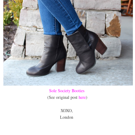
Sole Society Booties
(See original post
here
)
XOXO,
London