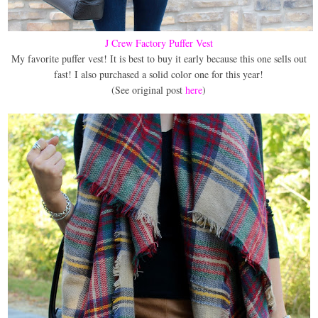
J Crew Factory Puffer Vest
My favorite puffer vest! It is best to buy it early because this one sells out
fast! I also purchased a solid color one for this year!
(See original post
here
)