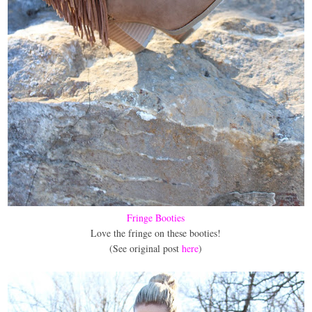
Fringe Booties
Love the fringe on these booties!
(See original post
here
)