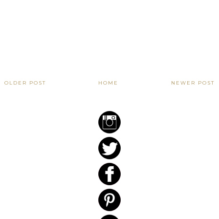
OLDER POST
HOME
NEWER POST