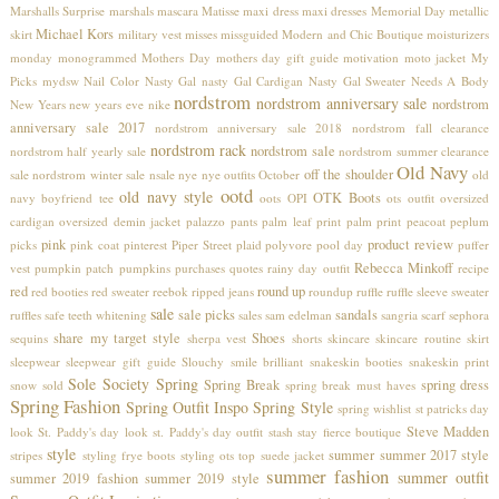
Marshalls Surprise
marshals
mascara
Matisse
maxi dress
maxi dresses
Memorial Day
metallic
Michael Kors
skirt
military vest
misses
missguided
Modern and Chic Boutique
moisturizers
monday
monogrammed
Mothers Day
mothers day gift guide
motivation
moto jacket
My
Picks
mydsw
Nail Color
Nasty Gal
nasty Gal Cardigan
Nasty Gal Sweater
Needs A Body
nordstrom
nordstrom anniversary sale
nordstrom
New Years
new years eve
nike
anniversary sale 2017
nordstrom anniversary sale 2018
nordstrom fall clearance
nordstrom rack
nordstrom sale
nordstrom half yearly sale
nordstrom summer clearance
Old Navy
off the shoulder
sale
nordstrom winter sale
nsale
nye
nye outfits
October
old
ootd
old navy style
OTK Boots
navy boyfriend tee
oots
OPI
ots
outfit
oversized
cardigan
oversized demin jacket
palazzo pants
palm leaf print
palm print
peacoat
peplum
pink
product review
picks
pink coat
pinterest
Piper Street
plaid
polyvore
pool day
puffer
Rebecca Minkoff
vest
pumpkin patch
pumpkins
purchases
quotes
rainy day outfit
recipe
red
round up
red booties
red sweater
reebok
ripped jeans
roundup
ruffle
ruffle sleeve sweater
sale
sale picks
sandals
ruffles
safe teeth whitening
sales
sam edelman
sangria
scarf
sephora
share my target style
Shoes
sequins
sherpa vest
shorts
skincare
skincare routine
skirt
sleepwear
sleepwear gift guide
Slouchy
smile brilliant
snakeskin booties
snakeskin print
Sole Society
Spring
Spring Break
spring dress
snow
sold
spring break must haves
Spring Fashion
Spring Outfit Inspo
Spring Style
spring wishlist
st patricks day
Steve Madden
look
St. Paddy's day look
st. Paddy's day outfit
stash
stay fierce boutique
style
summer
summer 2017 style
stripes
styling frye boots
styling ots top
suede jacket
summer fashion
summer outfit
summer 2019 fashion
summer 2019 style