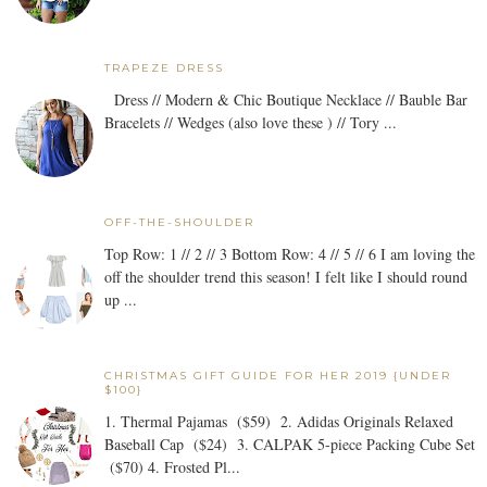
TRAPEZE DRESS
Dress // Modern & Chic Boutique Necklace // Bauble Bar
Bracelets // Wedges (also love these ) // Tory ...
OFF-THE-SHOULDER
Top Row: 1 // 2 // 3 Bottom Row: 4 // 5 // 6 I am loving the
off the shoulder trend this season! I felt like I should round
up ...
CHRISTMAS GIFT GUIDE FOR HER 2019 {UNDER
$100}
1. Thermal Pajamas ($59) 2. Adidas Originals Relaxed
Baseball Cap ($24) 3. CALPAK 5-piece Packing Cube Set
($70) 4. Frosted Pl...