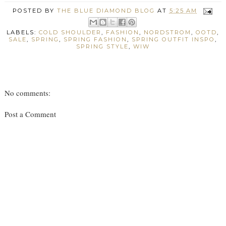
POSTED BY
THE BLUE DIAMOND BLOG
AT
5:25 AM
LABELS:
COLD SHOULDER
,
FASHION
,
NORDSTROM
,
OOTD
,
SALE
,
SPRING
,
SPRING FASHION
,
SPRING OUTFIT INSPO
,
SPRING STYLE
,
WIW
No comments:
Post a Comment