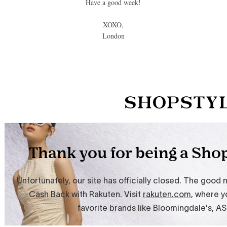
Have a good week!
XOXO,
London