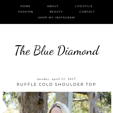
HOME
ABOUT
LIFESTYLE
FASHION
BEAUTY
CONTACT
SHOP MY INSTAGRAM
The Blue Diamond
tuesday, april 11, 2017
RUFFLE COLD SHOULDER TOP