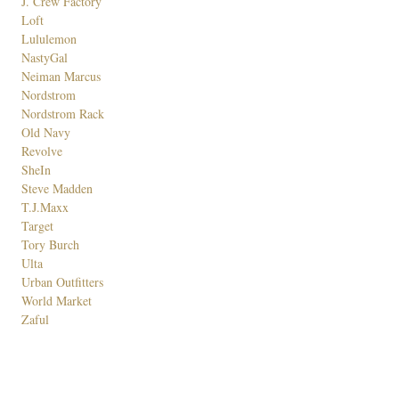
J. Crew Factory
Loft
Lululemon
NastyGal
Neiman Marcus
Nordstrom
Nordstrom Rack
Old Navy
Revolve
SheIn
Steve Madden
T.J.Maxx
Target
Tory Burch
Ulta
Urban Outfitters
World Market
Zaful