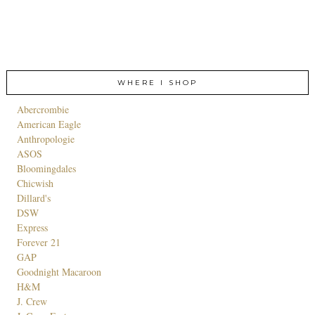
WHERE I SHOP
Abercrombie
American Eagle
Anthropologie
ASOS
Bloomingdales
Chicwish
Dillard's
DSW
Express
Forever 21
GAP
Goodnight Macaroon
H&M
J. Crew