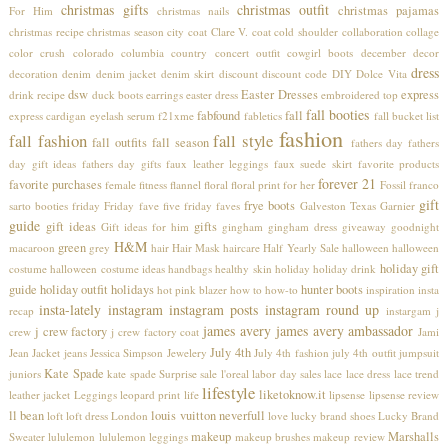
christmas gifts
christmas outfit
christmas pajamas
For Him
christmas nails
christmas recipe
christmas season
city coat
Clare V.
coat
cold shoulder
collaboration
collage
color crush
colorado
columbia
country concert outfit
cowgirl boots
december
decor
dress
decoration
denim
denim jacket
denim skirt
discount
discount code
DIY
Dolce Vita
dsw
Easter Dresses
express
drink recipe
duck boots
earrings
easter dress
embroidered top
fall booties
fabfound
fall
express cardigan
eyelash serum
f21xme
fabletics
fall bucket list
fashion
fall fashion
fall style
fall outfits
fall season
fathers day
fathers
day gift ideas
fathers day gifts
faux leather leggings
faux suede skirt
favorite products
forever 21
favorite purchases
female
fitness
flannel
floral
floral print
for her
Fossil
franco
gift
frye boots
sarto booties
friday
Friday fave five
friday faves
Galveston Texas
Garnier
guide
gift ideas
gifts
Gift ideas for him
gingham
gingham dress
giveaway
goodnight
H&M
green
macaroon
grey
hair
Hair Mask
haircare
Half Yearly Sale
halloween
halloween
holiday gift
costume
halloween costume ideas
handbags
healthy skin
holiday
holiday drink
guide
holiday outfit
holidays
hunter boots
hot pink blazer
how to
how-to
inspiration
insta
insta-lately
instagram
instagram posts
instagram round up
recap
instargam
j
james avery
james avery ambassador
j crew factory
crew
j crew factory coat
Jami
July 4th
Jean Jacket
jeans
Jessica Simpson
Jewelery
July 4th fashion
july 4th outfit
jumpsuit
Kate Spade
juniors
kate spade Surprise sale
l'oreal
labor day sales
lace
lace dress
lace trend
lifestyle
liketoknow.it
leather jacket
Leggings
leopard print
life
lipsense
lipsense review
ll bean
louis vuitton neverfull
loft
loft dress
London
love
lucky brand shoes
Lucky Brand
makeup
Marshalls
Sweater
lululemon
lululemon leggings
makeup brushes
makeup review