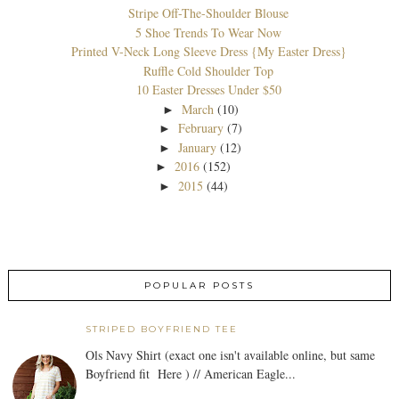
Stripe Off-The-Shoulder Blouse
5 Shoe Trends To Wear Now
Printed V-Neck Long Sleeve Dress {My Easter Dress}
Ruffle Cold Shoulder Top
10 Easter Dresses Under $50
March
(10)
►
February
(7)
►
January
(12)
►
2016
(152)
►
2015
(44)
►
POPULAR POSTS
STRIPED BOYFRIEND TEE
Ols Navy Shirt (exact one isn't available online, but same
Boyfriend fit Here ) // American Eagle...