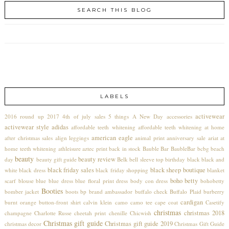
SEARCH THIS BLOG
LABELS
activewear
2016 round up
2017
4th of july sales
5 things
A New Day
accessories
activewear style
adidas
affordable teeth whitening
affordable teeth whitening at home
american eagle
after christmas sales
align leggings
animal print
anniversary sale
ariat
at
home teeth whitening
athleisure
aztec print
back in stock
Bauble Bar
BaubleBar
bcbg
beach
beauty
beauty review
day
beauty gift guide
Belk
bell sleeve top
birthday
black
black and
black friday sales
black sheep boutique
white
black dress
black friday shopping
blanket
boho betty
scarf
blouse
blue
blue dress
blue floral print dress
body con dress
bohobetty
Booties
bomber jacket
boots
bp
brand ambassador
buffalo check
Buffalo Plaid
burberry
cardigan
burnt orange
button-front shirt
calvin klein
camo
camo tee
cape coat
Casetify
christmas
christmas 2018
champagne
Charlotte Russe
cheetah print
chenille
Chicwish
Christmas gift guide
Christmas gift guide 2019
christmas decor
Christmas Gift Guide