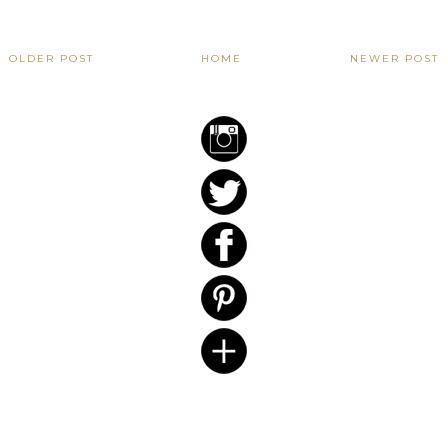
OLDER POST
HOME
NEWER POST