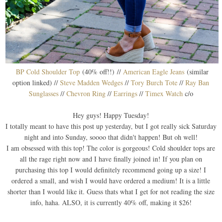
BP Cold Shoulder Top
(40% off!!) //
American Eagle Jeans
(similar
option linked) //
Steve Madden Wedges
//
Tory Burch Tote
//
Ray Ban
Sunglasses
//
Chevron Ring
//
Earrings
//
Timex Watch
c/o
Hey guys! Happy Tuesday!
I totally meant to have this post up yesterday, but I got really sick Saturday
night and into Sunday, soooo that didn't happen! But oh well!
I am obsessed with this top! The color is gorgeous! Cold shoulder tops are
all the rage right now and I have finally joined in! If you plan on
purchasing this top I would definitely recommend going up a size! I
ordered a small, and wish I would have ordered a medium! It is a little
shorter than I would like it. Guess thats what I get for not reading the size
info, haha. ALSO, it is currently 40% off, making it $26!