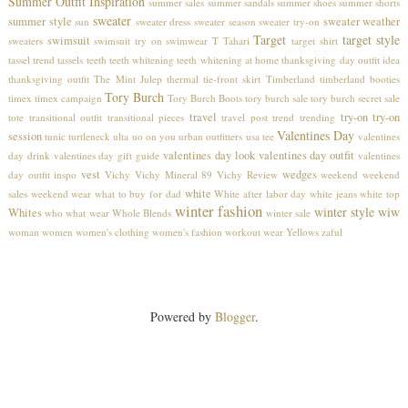
Summer Outfit Inspiration
summer sales
summer sandals
summer shoes
summer shorts
sweater
summer style
sweater weather
sun
sweater dress
sweater season
sweater try-on
Target
target style
swimsuit
sweaters
swimsuit try on
swimwear
T Tahari
target shirt
tassel trend
tassels
teeth
teeth whitening
teeth whitening at home
thanksgiving day outfit idea
thanksgiving outfit
The Mint Julep
thermal
tie-front skirt
Timberland
timberland booties
Tory Burch
timex
timex campaign
Tory Burch Boots
tory burch sale
tory burch secret sale
travel
try-on
try-on
tote
transitional outfit
transitional pieces
travel post
trend
trending
Valentines Day
session
tunic
turtleneck
ulta
uo on you
urban outfitters
usa tee
valentines
valentines day look
valentines day outfit
day drink
valentines day gift guide
valentines
vest
wedges
day outfit inspo
Vichy
Vichy Mineral 89
Vichy Review
weekend
weekend
white
sales
weekend wear
what to buy for dad
White after labor day
white jeans
white top
winter fashion
winter style
wiw
Whites
who what wear
Whole Blends
winter sale
woman
women
women's clothing
women's fashion
workout wear
Yellows
zaful
Powered by
Blogger
.