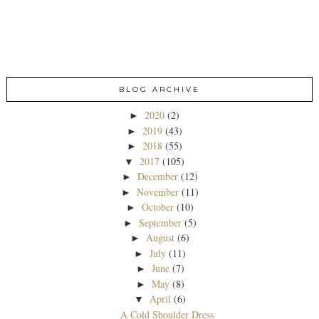
BLOG ARCHIVE
2020
(2)
►
2019
(43)
►
2018
(55)
►
2017
(105)
▼
December
(12)
►
November
(11)
►
October
(10)
►
September
(5)
►
August
(6)
►
July
(11)
►
June
(7)
►
May
(8)
►
April
(6)
▼
A Cold Shoulder Dress