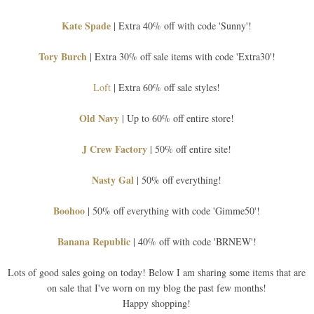
Kate Spade
| Extra 40% off with code 'Sunny'!
Tory Burch
| Extra 30% off sale items with code 'Extra30'!
Loft
| Extra 60% off sale styles!
Old Navy
| Up to 60% off entire store!
J Crew Factory
| 50% off entire site!
Nasty Gal
| 50% off everything!
Boohoo
| 50% off everything with code 'Gimme50'!
Banana Republic
| 40% off with code 'BRNEW'!
Lots of good sales going on today! Below I am sharing some items that are
on sale that I've worn on my blog the past few months!
Happy shopping!