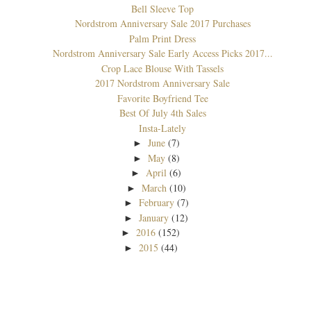
Bell Sleeve Top
Nordstrom Anniversary Sale 2017 Purchases
Palm Print Dress
Nordstrom Anniversary Sale Early Access Picks 2017...
Crop Lace Blouse With Tassels
2017 Nordstrom Anniversary Sale
Favorite Boyfriend Tee
Best Of July 4th Sales
Insta-Lately
June
(7)
►
May
(8)
►
April
(6)
►
March
(10)
►
February
(7)
►
January
(12)
►
2016
(152)
►
2015
(44)
►