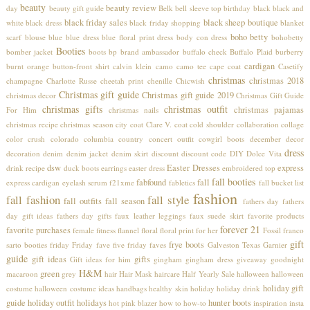
beauty
beauty review
day
beauty gift guide
Belk
bell sleeve top
birthday
black
black and
black friday sales
black sheep boutique
white
black dress
black friday shopping
blanket
boho betty
scarf
blouse
blue
blue dress
blue floral print dress
body con dress
bohobetty
Booties
bomber jacket
boots
bp
brand ambassador
buffalo check
Buffalo Plaid
burberry
cardigan
burnt orange
button-front shirt
calvin klein
camo
camo tee
cape coat
Casetify
christmas
christmas 2018
champagne
Charlotte Russe
cheetah print
chenille
Chicwish
Christmas gift guide
Christmas gift guide 2019
christmas decor
Christmas Gift Guide
christmas gifts
christmas outfit
christmas pajamas
For Him
christmas nails
christmas recipe
christmas season
city coat
Clare V.
coat
cold shoulder
collaboration
collage
color crush
colorado
columbia
country concert outfit
cowgirl boots
december
decor
dress
decoration
denim
denim jacket
denim skirt
discount
discount code
DIY
Dolce Vita
dsw
Easter Dresses
express
drink recipe
duck boots
earrings
easter dress
embroidered top
fall booties
fabfound
fall
express cardigan
eyelash serum
f21xme
fabletics
fall bucket list
fashion
fall fashion
fall style
fall outfits
fall season
fathers day
fathers
day gift ideas
fathers day gifts
faux leather leggings
faux suede skirt
favorite products
forever 21
favorite purchases
female
fitness
flannel
floral
floral print
for her
Fossil
franco
gift
frye boots
sarto booties
friday
Friday fave five
friday faves
Galveston Texas
Garnier
guide
gift ideas
gifts
Gift ideas for him
gingham
gingham dress
giveaway
goodnight
H&M
green
macaroon
grey
hair
Hair Mask
haircare
Half Yearly Sale
halloween
halloween
holiday gift
costume
halloween costume ideas
handbags
healthy skin
holiday
holiday drink
guide
holiday outfit
holidays
hunter boots
hot pink blazer
how to
how-to
inspiration
insta