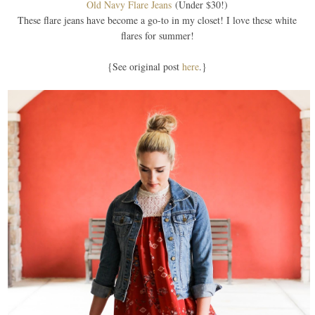
Old Navy Flare Jeans
(Under $30!)
These flare jeans have become a go-to in my closet! I love these white
flares for summer!
{See original post
here
.}