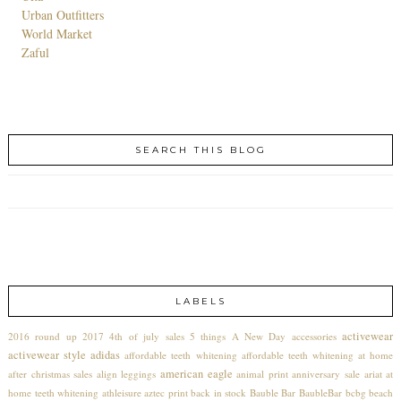
Urban Outfitters
World Market
Zaful
SEARCH THIS BLOG
LABELS
activewear
2016 round up
2017
4th of july sales
5 things
A New Day
accessories
activewear style
adidas
affordable teeth whitening
affordable teeth whitening at home
american eagle
after christmas sales
align leggings
animal print
anniversary sale
ariat
at
home teeth whitening
athleisure
aztec print
back in stock
Bauble Bar
BaubleBar
bcbg
beach