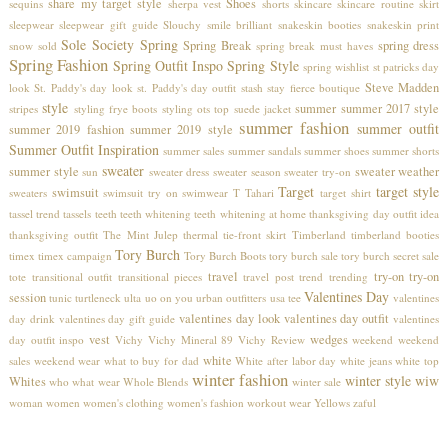
share my target style
Shoes
sequins
sherpa vest
shorts
skincare
skincare routine
skirt
sleepwear
sleepwear gift guide
Slouchy
smile brilliant
snakeskin booties
snakeskin print
Sole Society
Spring
Spring Break
spring dress
snow
sold
spring break must haves
Spring Fashion
Spring Outfit Inspo
Spring Style
spring wishlist
st patricks day
Steve Madden
look
St. Paddy's day look
st. Paddy's day outfit
stash
stay fierce boutique
style
summer
summer 2017 style
stripes
styling frye boots
styling ots top
suede jacket
summer fashion
summer outfit
summer 2019 fashion
summer 2019 style
Summer Outfit Inspiration
summer sales
summer sandals
summer shoes
summer shorts
sweater
summer style
sweater weather
sun
sweater dress
sweater season
sweater try-on
Target
target style
swimsuit
sweaters
swimsuit try on
swimwear
T Tahari
target shirt
tassel trend
tassels
teeth
teeth whitening
teeth whitening at home
thanksgiving day outfit idea
thanksgiving outfit
The Mint Julep
thermal
tie-front skirt
Timberland
timberland booties
Tory Burch
timex
timex campaign
Tory Burch Boots
tory burch sale
tory burch secret sale
travel
try-on
try-on
tote
transitional outfit
transitional pieces
travel post
trend
trending
Valentines Day
session
tunic
turtleneck
ulta
uo on you
urban outfitters
usa tee
valentines
valentines day look
valentines day outfit
day drink
valentines day gift guide
valentines
vest
wedges
day outfit inspo
Vichy
Vichy Mineral 89
Vichy Review
weekend
weekend
white
sales
weekend wear
what to buy for dad
White after labor day
white jeans
white top
winter fashion
winter style
wiw
Whites
who what wear
Whole Blends
winter sale
woman
women
women's clothing
women's fashion
workout wear
Yellows
zaful