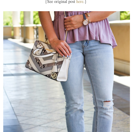
{See original post
here
.}