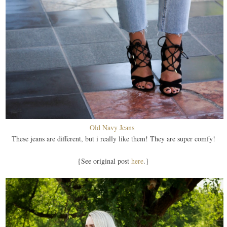
Old Navy Jeans
These jeans are different, but i really like them! They are super comfy!
{See original post
here
.}