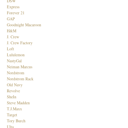
DSW
Express
Forever 21
GAP
Goodnight Macaroon
H&M
J. Crew
J. Crew Factory
Loft
Lululemon
NastyGal
Neiman Marcus
Nordstrom
Nordstrom Rack
Old Navy
Revolve
SheIn
Steve Madden
T.J.Maxx
Target
Tory Burch
Ulta