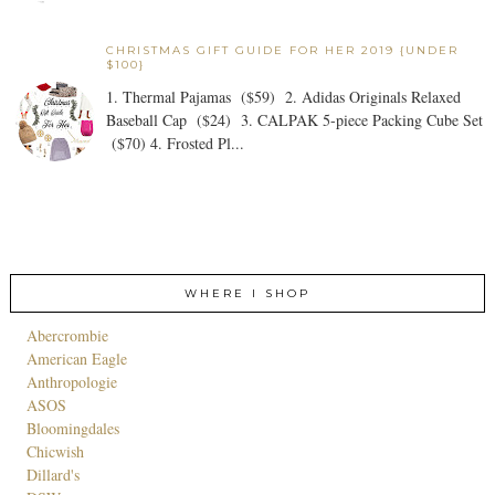
CHRISTMAS GIFT GUIDE FOR HER 2019 {UNDER
$100}
1. Thermal Pajamas ($59) 2. Adidas Originals Relaxed
Baseball Cap ($24) 3. CALPAK 5-piece Packing Cube Set
($70) 4. Frosted Pl...
WHERE I SHOP
Abercrombie
American Eagle
Anthropologie
ASOS
Bloomingdales
Chicwish
Dillard's