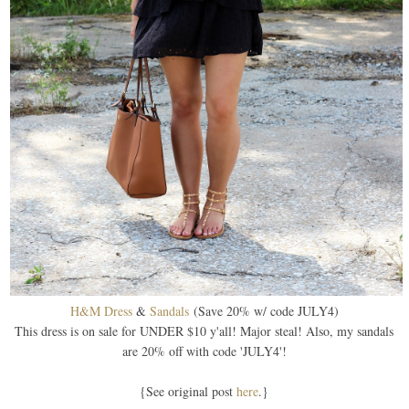
H&M Dress
&
Sandals
(Save 20% w/ code JULY4)
This dress is on sale for UNDER $10 y'all! Major steal! Also, my sandals
are 20% off with code 'JULY4'!
{See original post
here
.}