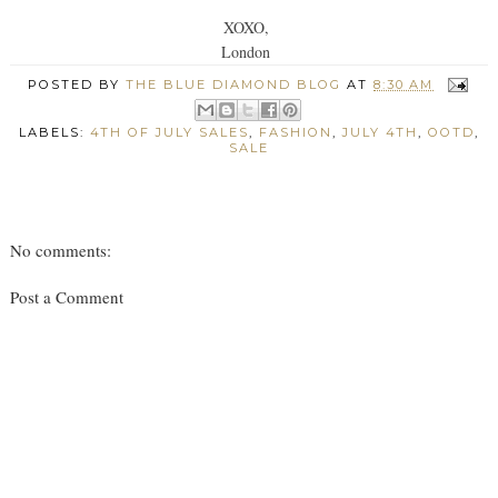
XOXO,
London
POSTED BY
THE BLUE DIAMOND BLOG
AT
8:30 AM
LABELS:
4TH OF JULY SALES
,
FASHION
,
JULY 4TH
,
OOTD
,
SALE
No comments:
Post a Comment