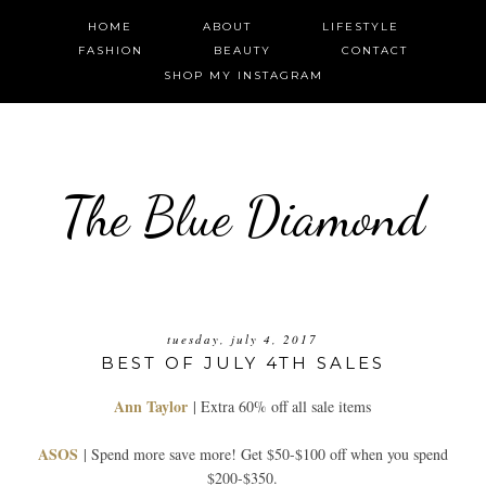
HOME
ABOUT
LIFESTYLE
FASHION
BEAUTY
CONTACT
SHOP MY INSTAGRAM
The Blue Diamond
tuesday, july 4, 2017
BEST OF JULY 4TH SALES
Ann Taylor
| Extra 60% off all sale items
ASOS
| Spend more save more! Get $50-$100 off when you spend
$200-$350.