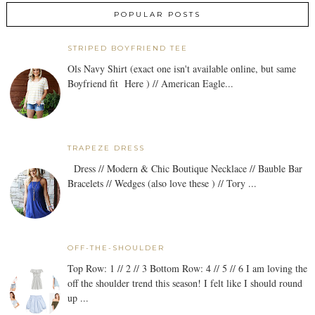
POPULAR POSTS
STRIPED BOYFRIEND TEE
Ols Navy Shirt (exact one isn't available online, but same
Boyfriend fit Here ) // American Eagle...
TRAPEZE DRESS
Dress // Modern & Chic Boutique Necklace // Bauble Bar
Bracelets // Wedges (also love these ) // Tory ...
OFF-THE-SHOULDER
Top Row: 1 // 2 // 3 Bottom Row: 4 // 5 // 6 I am loving the
off the shoulder trend this season! I felt like I should round
up ...