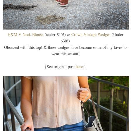
H&M V-Neck Blouse
(under $15!) &
Crown Vintage Wedges
(Under
$30!)
Obsessed with this top! & these wedges have become some of my faves to
wear this season!
{See original post
here
.}