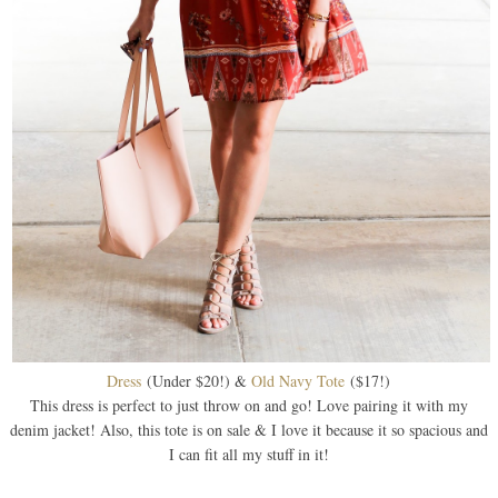
Dress
(Under $20!) &
Old Navy Tote
($17!)
This dress is perfect to just throw on and go! Love pairing it with my
denim jacket! Also, this tote is on sale & I love it because it so spacious and
I can fit all my stuff in it!