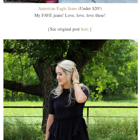
American Eagle Jeans
(Under $20!)
My FAVE jeans! Love, love, love these!
{See original post
here
.}