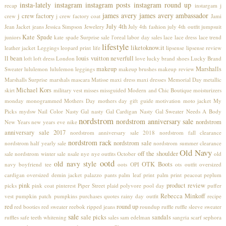
insta-lately
instagram
instagram posts
instagram round up
recap
instargam
j
james avery
james avery ambassador
j crew factory
crew
j crew factory coat
Jami
July 4th
Jean Jacket
jeans
Jessica Simpson
Jewelery
July 4th fashion
july 4th outfit
jumpsuit
Kate Spade
juniors
kate spade Surprise sale
l'oreal
labor day sales
lace
lace dress
lace trend
lifestyle
liketoknow.it
leather jacket
Leggings
leopard print
life
lipsense
lipsense review
ll bean
louis vuitton neverfull
loft
loft dress
London
love
lucky brand shoes
Lucky Brand
makeup
Marshalls
Sweater
lululemon
lululemon leggings
makeup brushes
makeup review
Marshalls Surprise
marshals
mascara
Matisse
maxi dress
maxi dresses
Memorial Day
metallic
Michael Kors
skirt
military vest
misses
missguided
Modern and Chic Boutique
moisturizers
monday
monogrammed
Mothers Day
mothers day gift guide
motivation
moto jacket
My
Picks
mydsw
Nail Color
Nasty Gal
nasty Gal Cardigan
Nasty Gal Sweater
Needs A Body
nordstrom
nordstrom anniversary sale
nordstrom
New Years
new years eve
nike
anniversary sale 2017
nordstrom anniversary sale 2018
nordstrom fall clearance
nordstrom rack
nordstrom sale
nordstrom half yearly sale
nordstrom summer clearance
Old Navy
off the shoulder
sale
nordstrom winter sale
nsale
nye
nye outfits
October
old
ootd
old navy style
OTK Boots
navy boyfriend tee
oots
OPI
ots
outfit
oversized
cardigan
oversized demin jacket
palazzo pants
palm leaf print
palm print
peacoat
peplum
pink
product review
picks
pink coat
pinterest
Piper Street
plaid
polyvore
pool day
puffer
Rebecca Minkoff
vest
pumpkin patch
pumpkins
purchases
quotes
rainy day outfit
recipe
red
round up
red booties
red sweater
reebok
ripped jeans
roundup
ruffle
ruffle sleeve sweater
sale
sale picks
sandals
ruffles
safe teeth whitening
sales
sam edelman
sangria
scarf
sephora