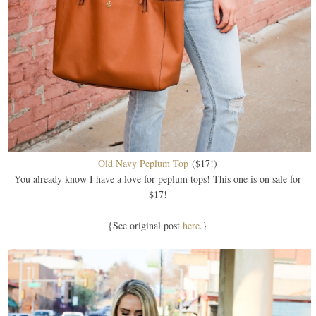
Old Navy Peplum Top
($17!)
You already know I have a love for peplum tops! This one is on sale for
$17!
{See original post
here
.}