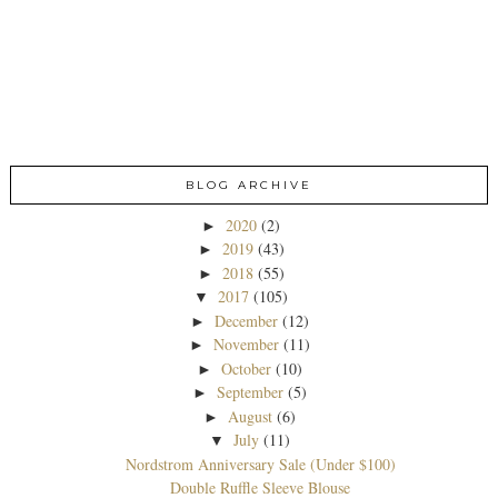
BLOG ARCHIVE
2020
(2)
►
2019
(43)
►
2018
(55)
►
2017
(105)
▼
December
(12)
►
November
(11)
►
October
(10)
►
September
(5)
►
August
(6)
►
July
(11)
▼
Nordstrom Anniversary Sale (Under $100)
Double Ruffle Sleeve Blouse