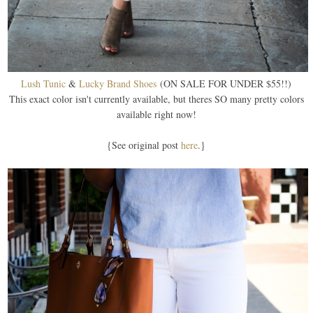
Lush Tunic
&
Lucky Brand Shoes
(ON SALE FOR UNDER $55!!)
This exact color isn't currently available, but theres SO many pretty colors
available right now!
{See original post
here
.}