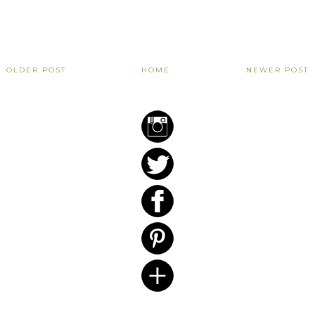
OLDER POST
HOME
NEWER POST