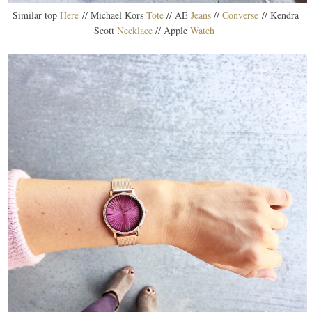
Similar top
Here
// Michael Kors
Tote
// AE
Jeans
//
Converse
// Kendra
Scott
Necklace
// Apple
Watch