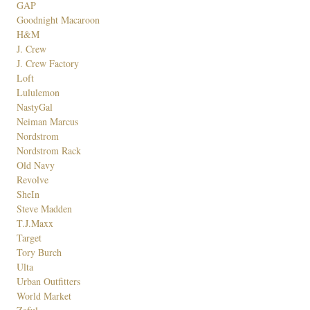
GAP
Goodnight Macaroon
H&M
J. Crew
J. Crew Factory
Loft
Lululemon
NastyGal
Neiman Marcus
Nordstrom
Nordstrom Rack
Old Navy
Revolve
SheIn
Steve Madden
T.J.Maxx
Target
Tory Burch
Ulta
Urban Outfitters
World Market