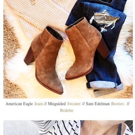
American Eagle
Jeans
// Misguided
Sweater
// Sam Edelman
Booties
//
Bralette