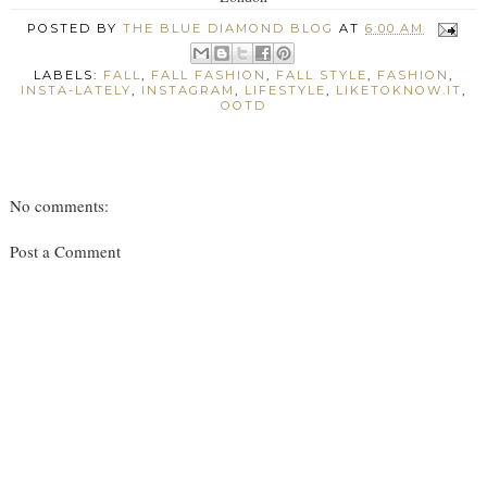
POSTED BY
THE BLUE DIAMOND BLOG
AT
6:00 AM
LABELS:
FALL
,
FALL FASHION
,
FALL STYLE
,
FASHION
,
INSTA-LATELY
,
INSTAGRAM
,
LIFESTYLE
,
LIKETOKNOW.IT
,
OOTD
No comments:
Post a Comment