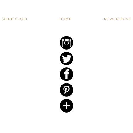
OLDER POST
HOME
NEWER POST