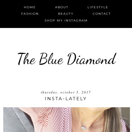
HOME
ABOUT
LIFESTYLE
FASHION
BEAUTY
CONTACT
SHOP MY INSTAGRAM
The Blue Diamond
thursday, october 5, 2017
INSTA-LATELY