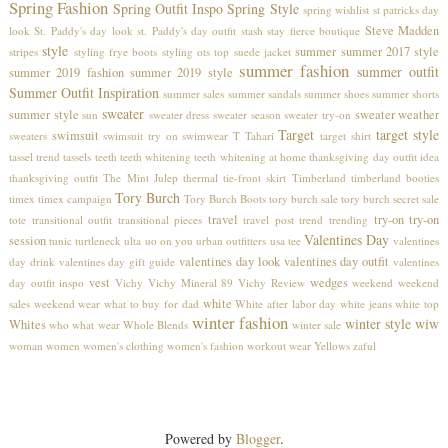
Spring Fashion
Spring Outfit Inspo
Spring Style
spring wishlist
st patricks day
Steve Madden
look
St. Paddy's day look
st. Paddy's day outfit
stash
stay fierce boutique
style
summer
summer 2017 style
stripes
styling frye boots
styling ots top
suede jacket
summer fashion
summer outfit
summer 2019 fashion
summer 2019 style
Summer Outfit Inspiration
summer sales
summer sandals
summer shoes
summer shorts
sweater
summer style
sweater weather
sun
sweater dress
sweater season
sweater try-on
Target
target style
swimsuit
sweaters
swimsuit try on
swimwear
T Tahari
target shirt
tassel trend
tassels
teeth
teeth whitening
teeth whitening at home
thanksgiving day outfit idea
thanksgiving outfit
The Mint Julep
thermal
tie-front skirt
Timberland
timberland booties
Tory Burch
timex
timex campaign
Tory Burch Boots
tory burch sale
tory burch secret sale
travel
try-on
try-on
tote
transitional outfit
transitional pieces
travel post
trend
trending
Valentines Day
session
tunic
turtleneck
ulta
uo on you
urban outfitters
usa tee
valentines
valentines day look
valentines day outfit
day drink
valentines day gift guide
valentines
vest
wedges
day outfit inspo
Vichy
Vichy Mineral 89
Vichy Review
weekend
weekend
white
sales
weekend wear
what to buy for dad
White after labor day
white jeans
white top
winter fashion
winter style
wiw
Whites
who what wear
Whole Blends
winter sale
woman
women
women's clothing
women's fashion
workout wear
Yellows
zaful
Powered by
Blogger
.