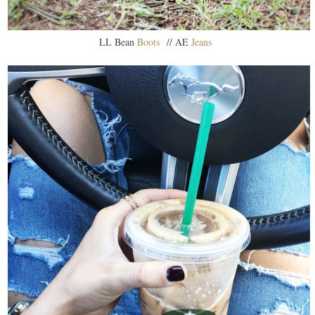
LL Bean
Boots
// AE
Jeans