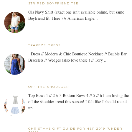
STRIPED BOYFRIEND TEE
Ols Navy Shirt (exact one isn't available online, but same
Boyfriend fit Here ) // American Eagle...
TRAPEZE DRESS
Dress // Modern & Chic Boutique Necklace // Bauble Bar
Bracelets // Wedges (also love these ) // Tory ...
OFF-THE-SHOULDER
Top Row: 1 // 2 // 3 Bottom Row: 4 // 5 // 6 I am loving the
off the shoulder trend this season! I felt like I should round
up ...
CHRISTMAS GIFT GUIDE FOR HER 2019 {UNDER