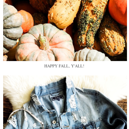
HAPPY FALL, Y'ALL!