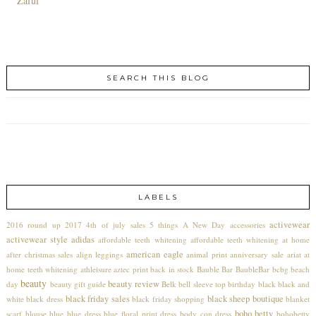
Zaful
SEARCH THIS BLOG
LABELS
activewear
2016 round up
2017
4th of july sales
5 things
A New Day
accessories
activewear style
adidas
affordable teeth whitening
affordable teeth whitening at home
american eagle
after christmas sales
align leggings
animal print
anniversary sale
ariat
at
home teeth whitening
athleisure
aztec print
back in stock
Bauble Bar
BaubleBar
bcbg
beach
beauty
beauty review
day
beauty gift guide
Belk
bell sleeve top
birthday
black
black and
black friday sales
black sheep boutique
white
black dress
black friday shopping
blanket
boho betty
scarf
blouse
blue
blue dress
blue floral print dress
body con dress
bohobetty