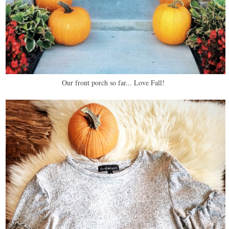
Our front porch so far... Love Fall!