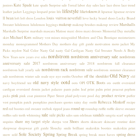
Kate Spade
juniors
kate spade Surprise sale
l'oreal
labor day sales
lace
lace dress
lace trend
lifestyle
liketoknow.it
leather jacket
Leggings
leopard print
life
lipsense
lipsense review
ll bean
louis vuitton neverfull
loft
loft dress
London
love
lucky brand shoes
Lucky Brand
makeup
Marshalls
Sweater
lululemon
lululemon leggings
makeup brushes
makeup review
Marshalls Surprise
marshals
mascara
Matisse
maxi dress
maxi dresses
Memorial Day
metallic
Michael Kors
skirt
military vest
misses
missguided
Modern and Chic Boutique
moisturizers
monday
monogrammed
Mothers Day
mothers day gift guide
motivation
moto jacket
My
Picks
mydsw
Nail Color
Nasty Gal
nasty Gal Cardigan
Nasty Gal Sweater
Needs A Body
nordstrom
nordstrom anniversary sale
nordstrom
New Years
new years eve
nike
anniversary sale 2017
nordstrom anniversary sale 2018
nordstrom fall clearance
nordstrom rack
nordstrom sale
nordstrom half yearly sale
nordstrom summer clearance
Old Navy
off the shoulder
sale
nordstrom winter sale
nsale
nye
nye outfits
October
old
ootd
old navy style
OTK Boots
navy boyfriend tee
oots
OPI
ots
outfit
oversized
cardigan
oversized demin jacket
palazzo pants
palm leaf print
palm print
peacoat
peplum
pink
product review
picks
pink coat
pinterest
Piper Street
plaid
polyvore
pool day
puffer
Rebecca Minkoff
vest
pumpkin patch
pumpkins
purchases
quotes
rainy day outfit
recipe
red
round up
red booties
red sweater
reebok
ripped jeans
roundup
ruffle
ruffle sleeve sweater
sale
sale picks
sandals
ruffles
safe teeth whitening
sales
sam edelman
sangria
scarf
sephora
share my target style
Shoes
sequins
sherpa vest
shorts
skincare
skincare routine
skirt
sleepwear
sleepwear gift guide
Slouchy
smile brilliant
snakeskin booties
snakeskin print
Sole Society
Spring
Spring Break
spring dress
snow
sold
spring break must haves