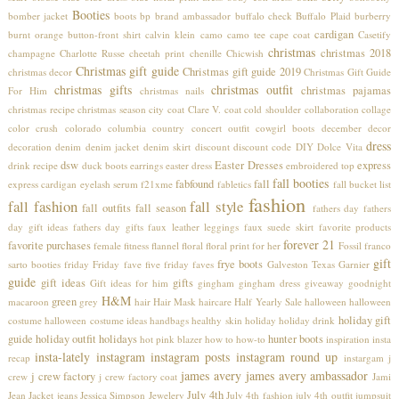
Booties
bomber jacket
boots
bp
brand ambassador
buffalo check
Buffalo Plaid
burberry
cardigan
burnt orange
button-front shirt
calvin klein
camo
camo tee
cape coat
Casetify
christmas
christmas 2018
champagne
Charlotte Russe
cheetah print
chenille
Chicwish
Christmas gift guide
Christmas gift guide 2019
christmas decor
Christmas Gift Guide
christmas gifts
christmas outfit
christmas pajamas
For Him
christmas nails
christmas recipe
christmas season
city coat
Clare V.
coat
cold shoulder
collaboration
collage
color crush
colorado
columbia
country concert outfit
cowgirl boots
december
decor
dress
decoration
denim
denim jacket
denim skirt
discount
discount code
DIY
Dolce Vita
dsw
Easter Dresses
express
drink recipe
duck boots
earrings
easter dress
embroidered top
fall booties
fabfound
fall
express cardigan
eyelash serum
f21xme
fabletics
fall bucket list
fashion
fall fashion
fall style
fall outfits
fall season
fathers day
fathers
day gift ideas
fathers day gifts
faux leather leggings
faux suede skirt
favorite products
forever 21
favorite purchases
female
fitness
flannel
floral
floral print
for her
Fossil
franco
gift
frye boots
sarto booties
friday
Friday fave five
friday faves
Galveston Texas
Garnier
guide
gift ideas
gifts
Gift ideas for him
gingham
gingham dress
giveaway
goodnight
H&M
green
macaroon
grey
hair
Hair Mask
haircare
Half Yearly Sale
halloween
halloween
holiday gift
costume
halloween costume ideas
handbags
healthy skin
holiday
holiday drink
guide
holiday outfit
holidays
hunter boots
hot pink blazer
how to
how-to
inspiration
insta
insta-lately
instagram
instagram posts
instagram round up
recap
instargam
j
james avery
james avery ambassador
j crew factory
crew
j crew factory coat
Jami
July 4th
Jean Jacket
jeans
Jessica Simpson
Jewelery
July 4th fashion
july 4th outfit
jumpsuit