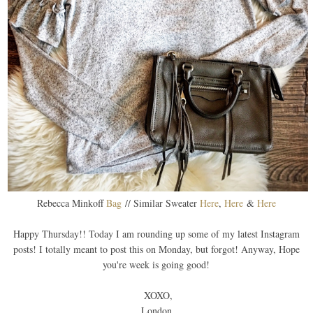
Rebecca Minkoff
Bag
// Similar Sweater
Here
,
Here
&
Here
Happy Thursday!! Today I am rounding up some of my latest Instagram
posts! I totally meant to post this on Monday, but forgot! Anyway, Hope
you're week is going good!
XOXO,
London