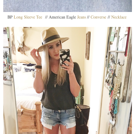
BP
Long Sleeve Tee
// American Eagle
Jeans
//
Converse
//
Necklace