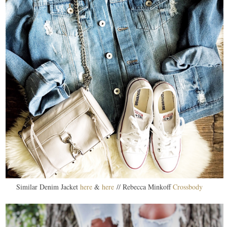
Similar Denim Jacket
here
&
here
// Rebecca Minkoff
Crossbody