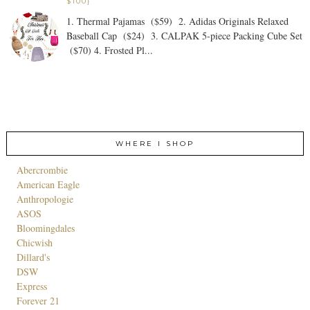
$100}
1. Thermal Pajamas ($59) 2. Adidas Originals Relaxed
Baseball Cap ($24) 3. CALPAK 5-piece Packing Cube Set
($70) 4. Frosted Pl...
WHERE I SHOP
Abercrombie
American Eagle
Anthropologie
ASOS
Bloomingdales
Chicwish
Dillard's
DSW
Express
Forever 21