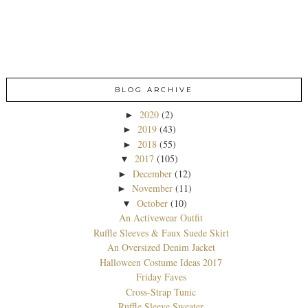
BLOG ARCHIVE
2020
(2)
►
2019
(43)
►
2018
(55)
►
2017
(105)
▼
December
(12)
►
November
(11)
►
October
(10)
▼
An Activewear Outfit
Ruffle Sleeves & Faux Suede Skirt
An Oversized Denim Jacket
Halloween Costume Ideas 2017
Friday Faves
Cross-Strap Tunic
Ruffle Sleeve Sweater