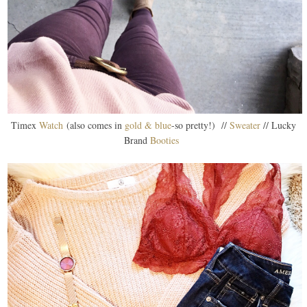
Timex
Watch
(also comes in
gold & blue
-so pretty!) //
Sweater
// Lucky
Brand
Booties