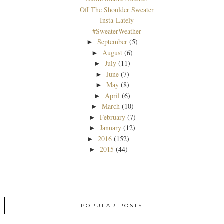
Off The Shoulder Sweater
Insta-Lately
#SweaterWeather
September
(5)
►
August
(6)
►
July
(11)
►
June
(7)
►
May
(8)
►
April
(6)
►
March
(10)
►
February
(7)
►
January
(12)
►
2016
(152)
►
2015
(44)
►
POPULAR POSTS