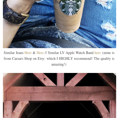
Similar Jeans
Here
&
Here
// Similar LV Apple Watch Band
here
(mine is
from Caesars Shop on Etsy- which I HIGHLY recommend! The quality is
amazing!)