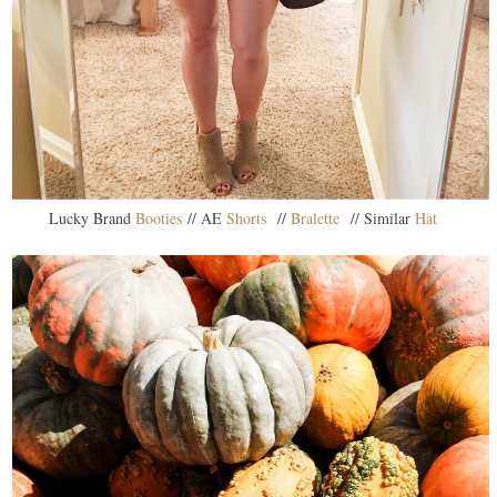
Lucky Brand
Booties
// AE
Shorts
//
Bralette
// Similar
Hat