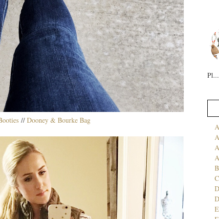
Pl...
ooties
//
Dooney & Bourke Bag
A
A
A
A
B
C
D
E