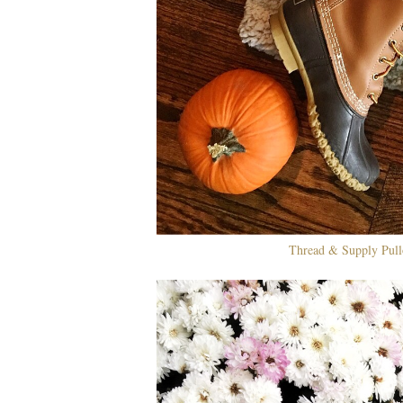
Thread & Supply Pull