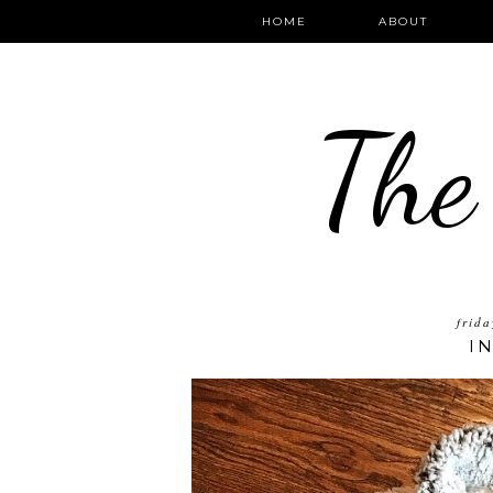
HOME
ABOUT
The
frid
I