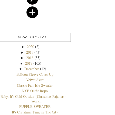
BLOG ARCHIVE
2020
(2)
►
2019
(43)
►
2018
(55)
►
2017
(105)
▼
December
(12)
▼
Balloon Sleeve Cover-Up
Velvet Skirt
Classic Fair Isle Sweater
NYE Outfit Inspo
Baby, It's Cold Outside {Christmas Pajamas} +
Week...
RUFFLE SWEATER
It's Christmas Time in The City