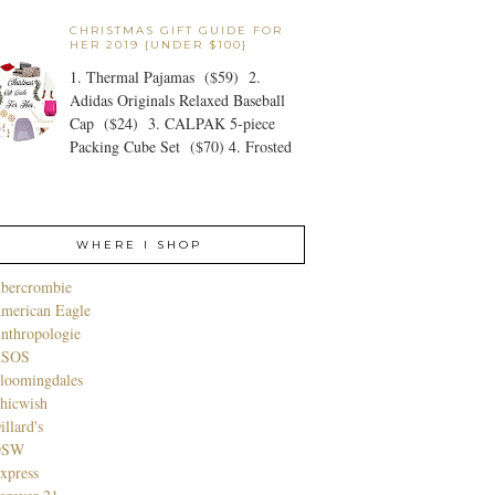
CHRISTMAS GIFT GUIDE FOR
HER 2019 {UNDER $100}
1. Thermal Pajamas ($59) 2.
Adidas Originals Relaxed Baseball
Cap ($24) 3. CALPAK 5-piece
Packing Cube Set ($70) 4. Frosted
WHERE I SHOP
bercrombie
merican Eagle
nthropologie
SOS
loomingdales
hicwish
illard's
DSW
xpress