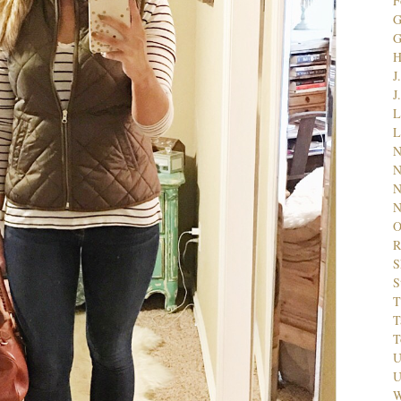
F
G
J
J
L
L
N
N
N
N
O
R
S
S
T
T
T
U
U
W