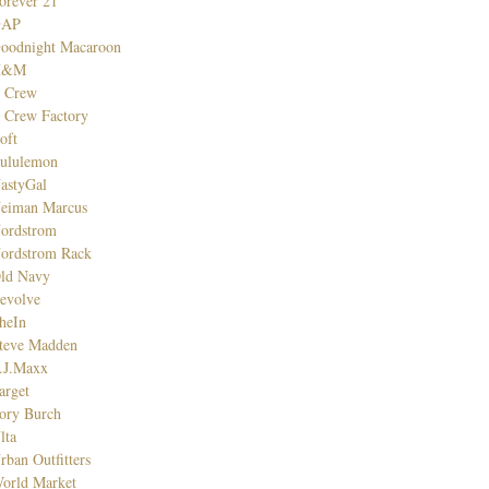
orever 21
GAP
oodnight Macaroon
H&M
. Crew
. Crew Factory
oft
ululemon
astyGal
eiman Marcus
ordstrom
ordstrom Rack
ld Navy
evolve
heIn
teve Madden
.J.Maxx
arget
ory Burch
lta
rban Outfitters
orld Market