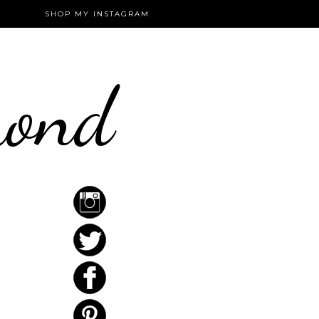
SHOP MY INSTAGRAM
mond