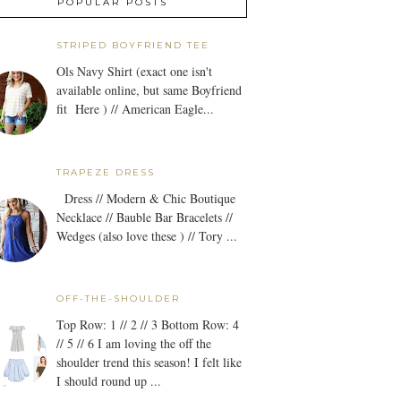
POPULAR POSTS
STRIPED BOYFRIEND TEE
Ols Navy Shirt (exact one isn't
available online, but same Boyfriend
fit Here ) // American Eagle...
TRAPEZE DRESS
Dress // Modern & Chic Boutique
Necklace // Bauble Bar Bracelets //
Wedges (also love these ) // Tory ...
OFF-THE-SHOULDER
Top Row: 1 // 2 // 3 Bottom Row: 4
// 5 // 6 I am loving the off the
shoulder trend this season! I felt like
I should round up ...