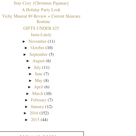
Stay Cozy {Christmas Pajamas}
A Holiday Party Look
Vichy Mineral 89 Review + Current Skincare
Routine
GIFTS UNDER $25
Insta-Lately
November
(11)
►
October
(10)
►
September
(5)
►
August
(6)
►
July
(11)
►
June
(7)
►
May
(8)
►
April
(6)
►
March
(10)
►
February
(7)
►
January
(12)
►
2016
(152)
►
2015
(44)
►