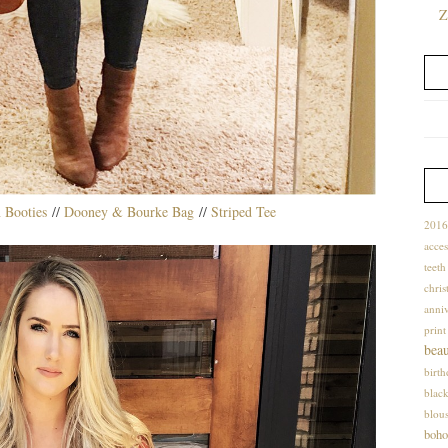
Z
 Booties
//
Dooney & Bourke Bag
//
Striped Tee
2016
acces
teet
chris
anniv
print
bea
birt
blac
blou
boho