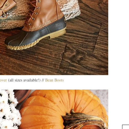
over
(all sizes available!) //
Bean Boots