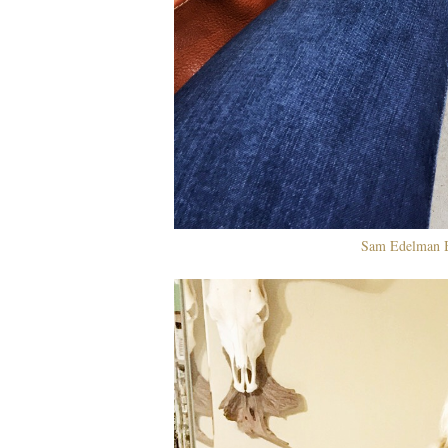
Sam Edelman B