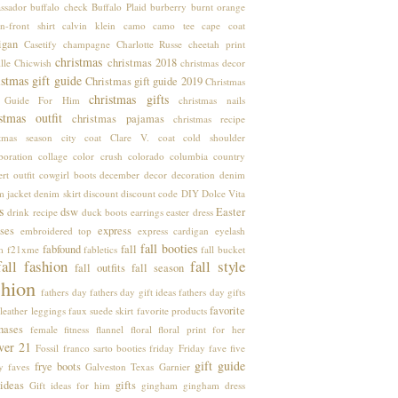
ssador
buffalo check
Buffalo Plaid
burberry
burnt orange
n-front shirt
calvin klein
camo
camo tee
cape coat
igan
Casetify
champagne
Charlotte Russe
cheetah print
christmas
christmas 2018
lle
Chicwish
christmas decor
stmas gift guide
Christmas gift guide 2019
Christmas
christmas gifts
t Guide For Him
christmas nails
stmas outfit
christmas pajamas
christmas recipe
stmas season
city coat
Clare V.
coat
cold shoulder
boration
collage
color crush
colorado
columbia
country
rt outfit
cowgirl boots
december
decor
decoration
denim
m jacket
denim skirt
discount
discount code
DIY
Dolce Vita
s
dsw
Easter
drink recipe
duck boots
earrings
easter dress
ses
express
embroidered top
express cardigan
eyelash
fall booties
fabfound
fall
m
f21xme
fabletics
fall bucket
fall fashion
fall style
fall outfits
fall season
shion
fathers day
fathers day gift ideas
fathers day gifts
favorite
leather leggings
faux suede skirt
favorite products
hases
female
fitness
flannel
floral
floral print
for her
ver 21
Fossil
franco sarto booties
friday
Friday fave five
gift guide
frye boots
y faves
Galveston Texas
Garnier
 ideas
gifts
Gift ideas for him
gingham
gingham dress