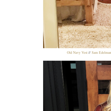
Old Navy Vest
//
Sam Edelman