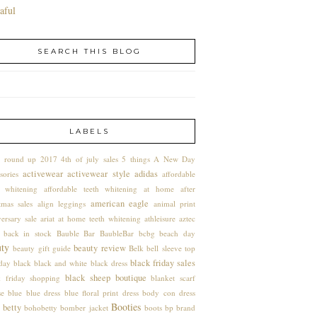
aful
SEARCH THIS BLOG
LABELS
 round up
2017
4th of july sales
5 things
A New Day
activewear
activewear style
adidas
sories
affordable
h whitening
affordable teeth whitening at home
after
american eagle
tmas sales
align leggings
animal print
ersary sale
ariat
at home teeth whitening
athleisure
aztec
back in stock
Bauble Bar
BaubleBar
bcbg
beach day
uty
beauty review
beauty gift guide
Belk
bell sleeve top
black friday sales
hday
black
black and white
black dress
black sheep boutique
k friday shopping
blanket scarf
se
blue
blue dress
blue floral print dress
body con dress
Booties
 betty
bohobetty
bomber jacket
boots
bp
brand