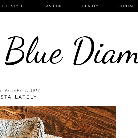
LIFESTYLE
FASHION
BEAUTY
CONTACT
 Blue Dia
ay, december 1, 2017
NSTA-LATELY