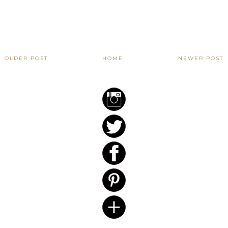
OLDER POST
HOME
NEWER POST