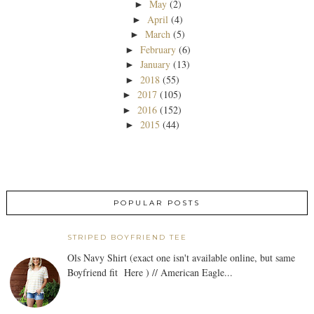
May
(2)
►
April
(4)
►
March
(5)
►
February
(6)
►
January
(13)
►
2018
(55)
►
2017
(105)
►
2016
(152)
►
2015
(44)
►
POPULAR POSTS
STRIPED BOYFRIEND TEE
Ols Navy Shirt (exact one isn't available online, but same
Boyfriend fit Here ) // American Eagle...