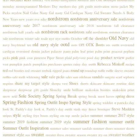
monday
monogrammed
Mothers Day
mothers day gift guide
motivation
moto jacket
My
Picks
mydsw
Nail Color
Nasty Gal
nasty Gal Cardigan
Nasty Gal Sweater
Needs A Body
nordstrom
nordstrom anniversary sale
nordstrom
New Years
new years eve
nike
anniversary sale 2017
nordstrom anniversary sale 2018
nordstrom fall clearance
nordstrom rack
nordstrom sale
nordstrom half yearly sale
nordstrom summer clearance
Old Navy
off the shoulder
sale
nordstrom winter sale
nsale
nye
nye outfits
October
old
ootd
old navy style
OTK Boots
navy boyfriend tee
oots
OPI
ots
outfit
oversized
cardigan
oversized demin jacket
palazzo pants
palm leaf print
palm print
peacoat
peplum
pink
product review
picks
pink coat
pinterest
Piper Street
plaid
polyvore
pool day
puffer
Rebecca Minkoff
vest
pumpkin patch
pumpkins
purchases
quotes
rainy day outfit
recipe
red
round up
red booties
red sweater
reebok
ripped jeans
roundup
ruffle
ruffle sleeve sweater
sale
sale picks
sandals
ruffles
safe teeth whitening
sales
sam edelman
sangria
scarf
sephora
share my target style
Shoes
sequins
sherpa vest
shorts
skincare
skincare routine
skirt
sleepwear
sleepwear gift guide
Slouchy
smile brilliant
snakeskin booties
snakeskin print
Sole Society
Spring
Spring Break
spring dress
snow
sold
spring break must haves
Spring Fashion
Spring Outfit Inspo
Spring Style
spring wishlist
st patricks day
Steve Madden
look
St. Paddy's day look
st. Paddy's day outfit
stash
stay fierce boutique
style
summer
summer 2017 style
stripes
styling frye boots
styling ots top
suede jacket
summer fashion
summer outfit
summer 2019 fashion
summer 2019 style
Summer Outfit Inspiration
summer sales
summer sandals
summer shoes
summer shorts
sweater
summer style
sweater weather
sun
sweater dress
sweater season
sweater try-on