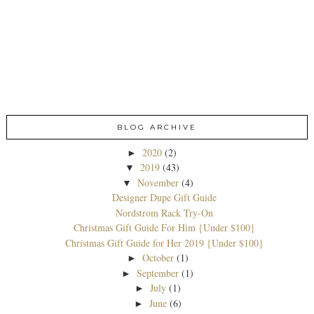
BLOG ARCHIVE
2020
(2)
►
2019
(43)
▼
November
(4)
▼
Designer Dupe Gift Guide
Nordstrom Rack Try-On
Christmas Gift Guide For Him {Under $100}
Christmas Gift Guide for Her 2019 {Under $100}
October
(1)
►
September
(1)
►
July
(1)
►
June
(6)
►