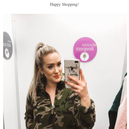
Happy Shopping!