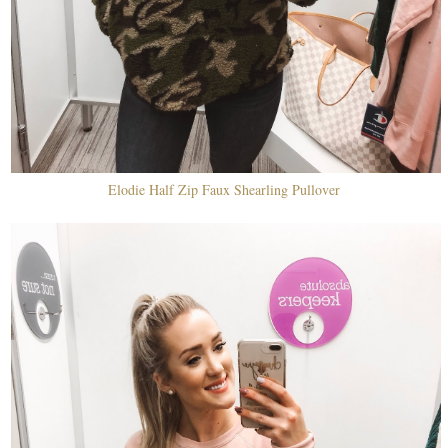
Elodie Half Zip Faux Shearling Pullover