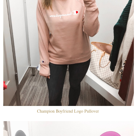
Champion Boyfriend Logo Pullover