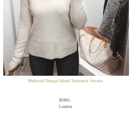
Madewell Dinegal Inland Turtleneck Sweater
XOXO,
London