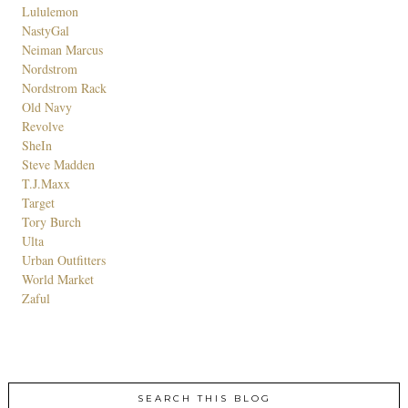
Lululemon
NastyGal
Neiman Marcus
Nordstrom
Nordstrom Rack
Old Navy
Revolve
SheIn
Steve Madden
T.J.Maxx
Target
Tory Burch
Ulta
Urban Outfitters
World Market
Zaful
SEARCH THIS BLOG