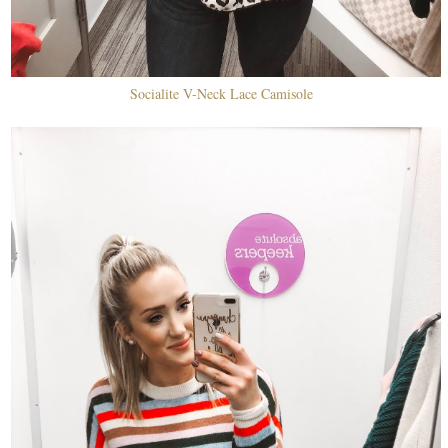
Socialite V-Neck Lace Camisole