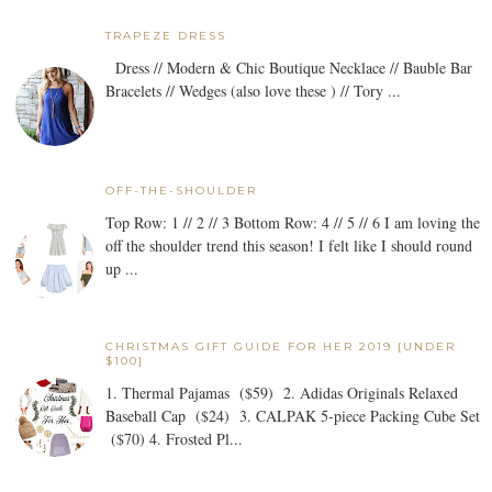
TRAPEZE DRESS
Dress // Modern & Chic Boutique Necklace // Bauble Bar
Bracelets // Wedges (also love these ) // Tory ...
OFF-THE-SHOULDER
Top Row: 1 // 2 // 3 Bottom Row: 4 // 5 // 6 I am loving the
off the shoulder trend this season! I felt like I should round
up ...
CHRISTMAS GIFT GUIDE FOR HER 2019 {UNDER
$100}
1. Thermal Pajamas ($59) 2. Adidas Originals Relaxed
Baseball Cap ($24) 3. CALPAK 5-piece Packing Cube Set
($70) 4. Frosted Pl...