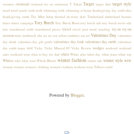
Target
target style
swimsuit
sweaters
swimsuit try on
swimwear
T Tahari
target shirt
tassel trend
tassels
teeth
teeth whitening
teeth whitening at home
thanksgiving day outfit idea
thanksgiving outfit
The Mint Julep
thermal
tie-front skirt
Timberland
timberland booties
Tory Burch
timex
timex campaign
Tory Burch Boots
tory burch sale
tory burch secret sale
travel
try-on
try-on
tote
transitional outfit
transitional pieces
travel post
trend
trending
Valentines Day
session
tunic
turtleneck
ulta
uo on you
urban outfitters
usa tee
valentines
valentines day look
valentines day outfit
day drink
valentines day gift guide
valentines
vest
wedges
day outfit inspo
Vichy
Vichy Mineral 89
Vichy Review
weekend
weekend
white
sales
weekend wear
what to buy for dad
White after labor day
white jeans
white top
winter fashion
winter style
wiw
Whites
who what wear
Whole Blends
winter sale
woman
women
women's clothing
women's fashion
workout wear
Yellows
zaful
Powered by
Blogger
.