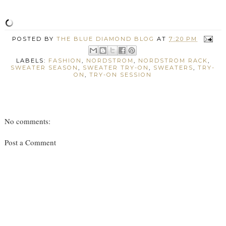
POSTED BY
THE BLUE DIAMOND BLOG
AT
7:20 PM
LABELS:
FASHION
,
NORDSTROM
,
NORDSTROM RACK
,
SWEATER SEASON
,
SWEATER TRY-ON
,
SWEATERS
,
TRY-
ON
,
TRY-ON SESSION
No comments:
Post a Comment