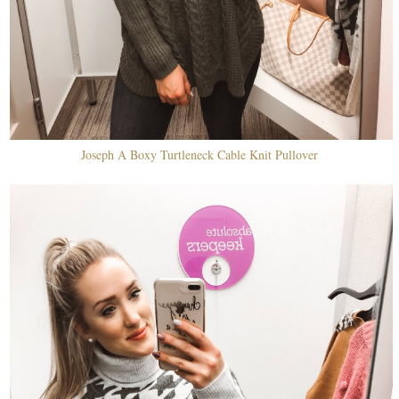
Joseph A Boxy Turtleneck Cable Knit Pullover