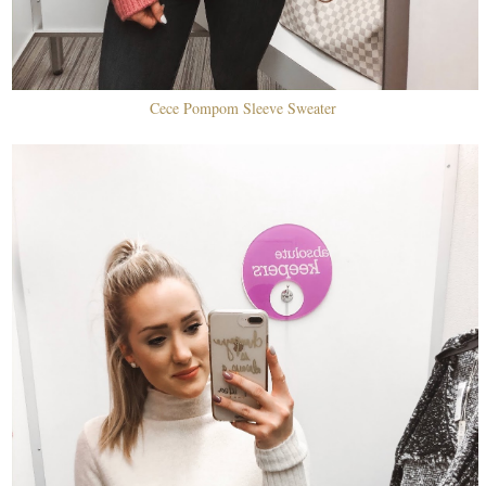
Cece Pompom Sleeve Sweater