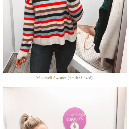
Madewell Sweater
(similar linked)