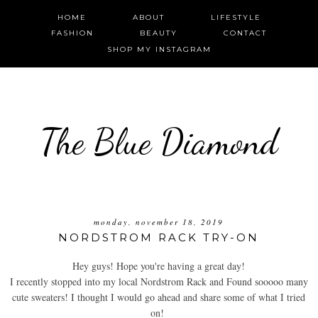
HOME
ABOUT
LIFESTYLE
FASHION
BEAUTY
CONTACT
SHOP MY INSTAGRAM
The Blue Diamond
monday, november 18, 2019
NORDSTROM RACK TRY-ON
Hey guys! Hope you're having a great day!
I recently stopped into my local Nordstrom Rack and Found sooooo many
cute sweaters! I thought I would go ahead and share some of what I tried
on!