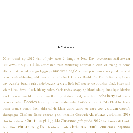
LABELS
activewear
2016 round up
2017
4th of july sales
5 things
A New Day
accessories
activewear style
adidas
affordable teeth whitening
affordable teeth whitening at home
american eagle
after christmas sales
align leggings
animal print
anniversary sale
ariat
at
home teeth whitening
athleisure
aztec print
back in stock
Bauble Bar
BaubleBar
bcbg
beach
beauty
beauty review
day
beauty gift guide
Belk
bell sleeve top
birthday
black
black and
black friday sales
black sheep boutique
white
black dress
black friday shopping
blanket
boho betty
scarf
blouse
blue
blue dress
blue floral print dress
body con dress
bohobetty
Booties
bomber jacket
boots
bp
brand ambassador
buffalo check
Buffalo Plaid
burberry
cardigan
burnt orange
button-front shirt
calvin klein
camo
camo tee
cape coat
Casetify
christmas
christmas 2018
champagne
Charlotte Russe
cheetah print
chenille
Chicwish
Christmas gift guide
Christmas gift guide 2019
christmas decor
Christmas Gift Guide
christmas gifts
christmas outfit
christmas pajamas
For Him
christmas nails