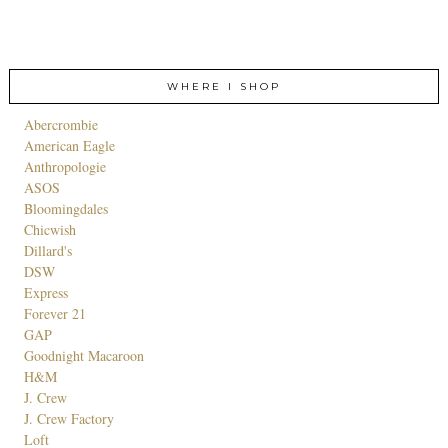
WHERE I SHOP
Abercrombie
American Eagle
Anthropologie
ASOS
Bloomingdales
Chicwish
Dillard's
DSW
Express
Forever 21
GAP
Goodnight Macaroon
H&M
J. Crew
J. Crew Factory
Loft