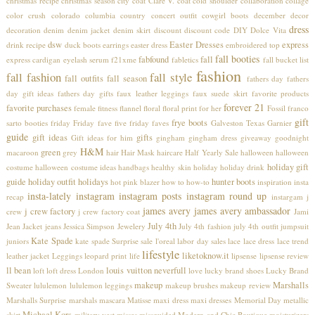
christmas recipe
christmas season
city coat
Clare V.
coat
cold shoulder
collaboration
collage
color crush
colorado
columbia
country concert outfit
cowgirl boots
december
decor
dress
decoration
denim
denim jacket
denim skirt
discount
discount code
DIY
Dolce Vita
dsw
Easter Dresses
express
drink recipe
duck boots
earrings
easter dress
embroidered top
fall booties
fabfound
fall
express cardigan
eyelash serum
f21xme
fabletics
fall bucket list
fashion
fall fashion
fall style
fall outfits
fall season
fathers day
fathers
day gift ideas
fathers day gifts
faux leather leggings
faux suede skirt
favorite products
forever 21
favorite purchases
female
fitness
flannel
floral
floral print
for her
Fossil
franco
gift
frye boots
sarto booties
friday
Friday fave five
friday faves
Galveston Texas
Garnier
guide
gift ideas
gifts
Gift ideas for him
gingham
gingham dress
giveaway
goodnight
H&M
green
macaroon
grey
hair
Hair Mask
haircare
Half Yearly Sale
halloween
halloween
holiday gift
costume
halloween costume ideas
handbags
healthy skin
holiday
holiday drink
guide
holiday outfit
holidays
hunter boots
hot pink blazer
how to
how-to
inspiration
insta
insta-lately
instagram
instagram posts
instagram round up
recap
instargam
j
james avery
james avery ambassador
j crew factory
crew
j crew factory coat
Jami
July 4th
Jean Jacket
jeans
Jessica Simpson
Jewelery
July 4th fashion
july 4th outfit
jumpsuit
Kate Spade
juniors
kate spade Surprise sale
l'oreal
labor day sales
lace
lace dress
lace trend
lifestyle
liketoknow.it
leather jacket
Leggings
leopard print
life
lipsense
lipsense review
ll bean
louis vuitton neverfull
loft
loft dress
London
love
lucky brand shoes
Lucky Brand
makeup
Marshalls
Sweater
lululemon
lululemon leggings
makeup brushes
makeup review
Marshalls Surprise
marshals
mascara
Matisse
maxi dress
maxi dresses
Memorial Day
metallic
Michael Kors
skirt
military vest
misses
missguided
Modern and Chic Boutique
moisturizers