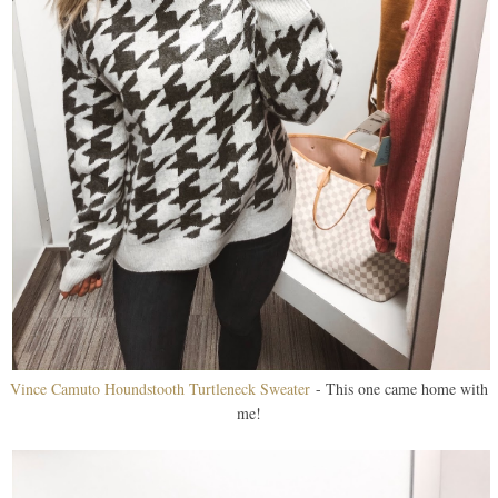
Vince Camuto Houndstooth Turtleneck Sweater
- This one came home with
me!