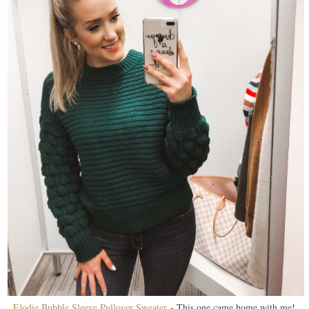
Elodie Bubble Sleeve Pullover Sweater
- This one came home with me!