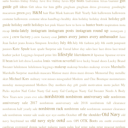
gift
frye boots
sarto booties
friday
Friday fave five
friday faves
Galveston Texas
Garnier
guide
gift ideas
gifts
Gift ideas for him
gingham
gingham dress
giveaway
goodnight
H&M
green
macaroon
grey
hair
Hair Mask
haircare
Half Yearly Sale
halloween
halloween
holiday gift
costume
halloween costume ideas
handbags
healthy skin
holiday
holiday drink
guide
holiday outfit
holidays
hunter boots
hot pink blazer
how to
how-to
inspiration
insta
insta-lately
instagram
instagram posts
instagram round up
recap
instargam
j
james avery
james avery ambassador
j crew factory
crew
j crew factory coat
Jami
July 4th
Jean Jacket
jeans
Jessica Simpson
Jewelery
July 4th fashion
july 4th outfit
jumpsuit
Kate Spade
juniors
kate spade Surprise sale
l'oreal
labor day sales
lace
lace dress
lace trend
lifestyle
liketoknow.it
leather jacket
Leggings
leopard print
life
lipsense
lipsense review
ll bean
louis vuitton neverfull
loft
loft dress
London
love
lucky brand shoes
Lucky Brand
makeup
Marshalls
Sweater
lululemon
lululemon leggings
makeup brushes
makeup review
Marshalls Surprise
marshals
mascara
Matisse
maxi dress
maxi dresses
Memorial Day
metallic
Michael Kors
skirt
military vest
misses
missguided
Modern and Chic Boutique
moisturizers
monday
monogrammed
Mothers Day
mothers day gift guide
motivation
moto jacket
My
Picks
mydsw
Nail Color
Nasty Gal
nasty Gal Cardigan
Nasty Gal Sweater
Needs A Body
nordstrom
nordstrom anniversary sale
nordstrom
New Years
new years eve
nike
anniversary sale 2017
nordstrom anniversary sale 2018
nordstrom fall clearance
nordstrom rack
nordstrom sale
nordstrom half yearly sale
nordstrom summer clearance
Old Navy
off the shoulder
sale
nordstrom winter sale
nsale
nye
nye outfits
October
old
ootd
old navy style
OTK Boots
navy boyfriend tee
oots
OPI
ots
outfit
oversized
cardigan
oversized demin jacket
palazzo pants
palm leaf print
palm print
peacoat
peplum