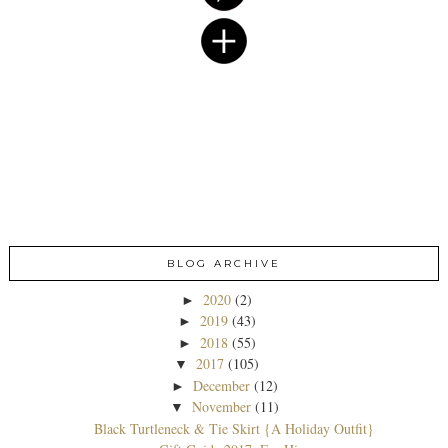
BLOG ARCHIVE
2020
(2)
►
2019
(43)
►
2018
(55)
►
2017
(105)
▼
December
(12)
►
November
(11)
▼
Black Turtleneck & Tie Skirt {A Holiday Outfit}