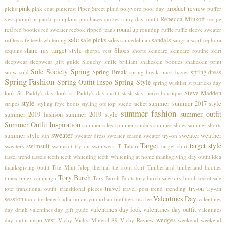
pink
product review
picks
pink coat
pinterest
Piper Street
plaid
polyvore
pool day
puffer
Rebecca Minkoff
vest
pumpkin patch
pumpkins
purchases
quotes
rainy day outfit
recipe
red
round up
red booties
red sweater
reebok
ripped jeans
roundup
ruffle
ruffle sleeve sweater
sale
sale picks
sandals
ruffles
safe teeth whitening
sales
sam edelman
sangria
scarf
sephora
share my target style
Shoes
sequins
sherpa vest
shorts
skincare
skincare routine
skirt
sleepwear
sleepwear gift guide
Slouchy
smile brilliant
snakeskin booties
snakeskin print
Sole Society
Spring
Spring Break
spring dress
snow
sold
spring break must haves
Spring Fashion
Spring Outfit Inspo
Spring Style
spring wishlist
st patricks day
Steve Madden
look
St. Paddy's day look
st. Paddy's day outfit
stash
stay fierce boutique
style
summer
summer 2017 style
stripes
styling frye boots
styling ots top
suede jacket
summer fashion
summer outfit
summer 2019 fashion
summer 2019 style
Summer Outfit Inspiration
summer sales
summer sandals
summer shoes
summer shorts
sweater
summer style
sweater weather
sun
sweater dress
sweater season
sweater try-on
Target
target style
swimsuit
sweaters
swimsuit try on
swimwear
T Tahari
target shirt
tassel trend
tassels
teeth
teeth whitening
teeth whitening at home
thanksgiving day outfit idea
thanksgiving outfit
The Mint Julep
thermal
tie-front skirt
Timberland
timberland booties
Tory Burch
timex
timex campaign
Tory Burch Boots
tory burch sale
tory burch secret sale
travel
try-on
try-on
tote
transitional outfit
transitional pieces
travel post
trend
trending
Valentines Day
session
tunic
turtleneck
ulta
uo on you
urban outfitters
usa tee
valentines
valentines day look
valentines day outfit
day drink
valentines day gift guide
valentines
vest
wedges
day outfit inspo
Vichy
Vichy Mineral 89
Vichy Review
weekend
weekend