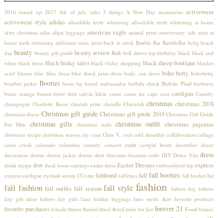
activewear
2016 round up
2017
4th of july sales
5 things
A New Day
accessories
activewear style
adidas
affordable teeth whitening
affordable teeth whitening at home
american eagle
after christmas sales
align leggings
animal print
anniversary sale
ariat
at
home teeth whitening
athleisure
aztec print
back in stock
Bauble Bar
BaubleBar
bcbg
beach
beauty
beauty review
day
beauty gift guide
Belk
bell sleeve top
birthday
black
black and
black friday sales
black sheep boutique
white
black dress
black friday shopping
blanket
boho betty
scarf
blouse
blue
blue dress
blue floral print dress
body con dress
bohobetty
Booties
bomber jacket
boots
bp
brand ambassador
buffalo check
Buffalo Plaid
burberry
cardigan
burnt orange
button-front shirt
calvin klein
camo
camo tee
cape coat
Casetify
christmas
christmas 2018
champagne
Charlotte Russe
cheetah print
chenille
Chicwish
Christmas gift guide
Christmas gift guide 2019
christmas decor
Christmas Gift Guide
christmas gifts
christmas outfit
christmas pajamas
For Him
christmas nails
christmas recipe
christmas season
city coat
Clare V.
coat
cold shoulder
collaboration
collage
color crush
colorado
columbia
country concert outfit
cowgirl boots
december
decor
dress
decoration
denim
denim jacket
denim skirt
discount
discount code
DIY
Dolce Vita
dsw
Easter Dresses
express
drink recipe
duck boots
earrings
easter dress
embroidered top
fall booties
fabfound
fall
express cardigan
eyelash serum
f21xme
fabletics
fall bucket list
fashion
fall fashion
fall style
fall outfits
fall season
fathers day
fathers
day gift ideas
fathers day gifts
faux leather leggings
faux suede skirt
favorite products
forever 21
favorite purchases
female
fitness
flannel
floral
floral print
for her
Fossil
franco