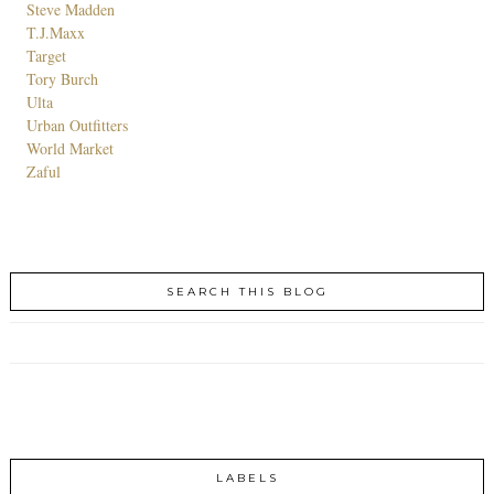
Steve Madden
T.J.Maxx
Target
Tory Burch
Ulta
Urban Outfitters
World Market
Zaful
SEARCH THIS BLOG
LABELS