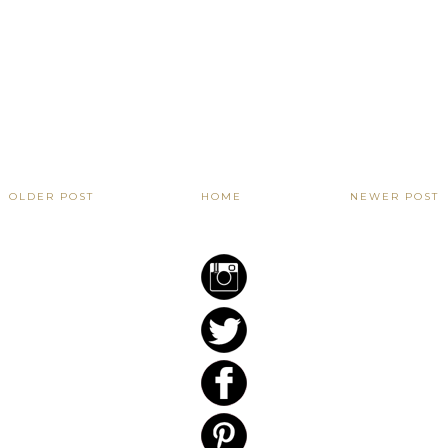
OLDER POST
HOME
NEWER POST