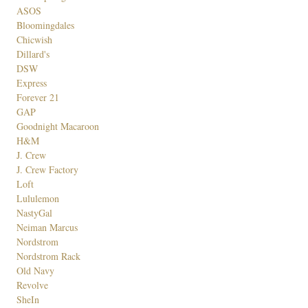
ASOS
Bloomingdales
Chicwish
Dillard's
DSW
Express
Forever 21
GAP
Goodnight Macaroon
H&M
J. Crew
J. Crew Factory
Loft
Lululemon
NastyGal
Neiman Marcus
Nordstrom
Nordstrom Rack
Old Navy
Revolve
SheIn