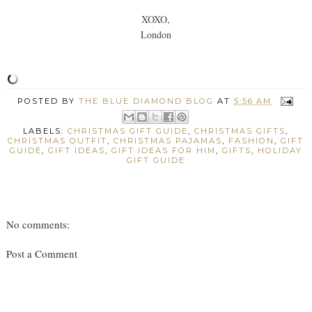
XOXO,
London
POSTED BY
THE BLUE DIAMOND BLOG
AT
5:56 AM
LABELS:
CHRISTMAS GIFT GUIDE
,
CHRISTMAS GIFTS
,
CHRISTMAS OUTFIT
,
CHRISTMAS PAJAMAS
,
FASHION
,
GIFT
GUIDE
,
GIFT IDEAS
,
GIFT IDEAS FOR HIM
,
GIFTS
,
HOLIDAY
GIFT GUIDE
No comments:
Post a Comment