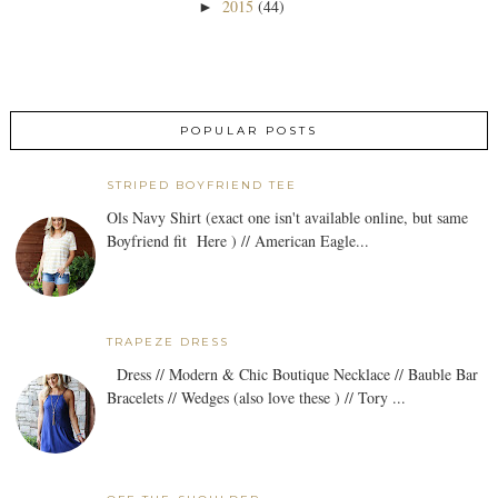
2015
(44)
►
POPULAR POSTS
STRIPED BOYFRIEND TEE
Ols Navy Shirt (exact one isn't available online, but same
Boyfriend fit Here ) // American Eagle...
TRAPEZE DRESS
Dress // Modern & Chic Boutique Necklace // Bauble Bar
Bracelets // Wedges (also love these ) // Tory ...