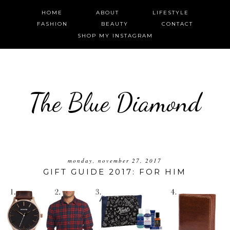
HOME
ABOUT
LIFESTYLE
FASHION
BEAUTY
CONTACT
SHOP MY INSTAGRAM
The Blue Diamond
monday, november 27, 2017
GIFT GUIDE 2017: FOR HIM