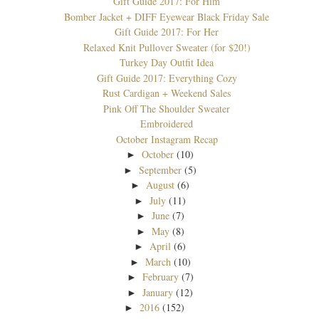
Gift Guide 2017: For Him
Bomber Jacket + DIFF Eyewear Black Friday Sale
Gift Guide 2017: For Her
Relaxed Knit Pullover Sweater (for $20!)
Turkey Day Outfit Idea
Gift Guide 2017: Everything Cozy
Rust Cardigan + Weekend Sales
Pink Off The Shoulder Sweater
Embroidered
October Instagram Recap
October
(10)
►
September
(5)
►
August
(6)
►
July
(11)
►
June
(7)
►
May
(8)
►
April
(6)
►
March
(10)
►
February
(7)
►
January
(12)
►
2016
(152)
►