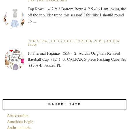
OFF-THE-SHOULDER
Top Row: 1 // 2 // 3 Bottom Row: 4 // 5 // 6 I am loving the
off the shoulder trend this season! I felt like I should round
up ...
CHRISTMAS GIFT GUIDE FOR HER 2019 {UNDER
$100}
1. Thermal Pajamas ($59) 2. Adidas Originals Relaxed
Baseball Cap ($24) 3. CALPAK 5-piece Packing Cube Set
($70) 4. Frosted Pl...
WHERE I SHOP
Abercrombie
American Eagle
Anthropologie