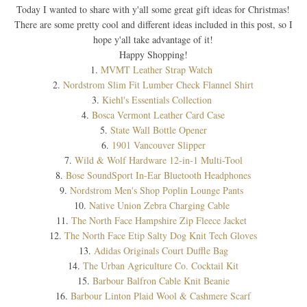
Today I wanted to share with y'all some great gift ideas for Christmas!
There are some pretty cool and different ideas included in this post, so I
hope y'all take advantage of it!
Happy Shopping!
1.
MVMT Leather Strap Watch
2.
Nordstrom Slim Fit Lumber Check Flannel Shirt
3.
Kiehl's Essentials Collection
4.
Bosca Vermont Leather Card Case
5.
State Wall Bottle Opener
6.
1901 Vancouver Slipper
7.
Wild & Wolf Hardware 12-in-1 Multi-Tool
8.
Bose SoundSport In-Ear Bluetooth Headphones
9.
Nordstrom Men's Shop Poplin Lounge Pants
10.
Native Union Zebra Charging Cable
11.
The North Face Hampshire Zip Fleece Jacket
12.
The North Face Etip Salty Dog Knit Tech Gloves
13.
Adidas Originals Court Duffle Bag
14.
The Urban Agriculture Co. Cocktail Kit
15.
Barbour Balfron Cable Knit Beanie
16.
Barbour Linton Plaid Wool & Cashmere Scarf