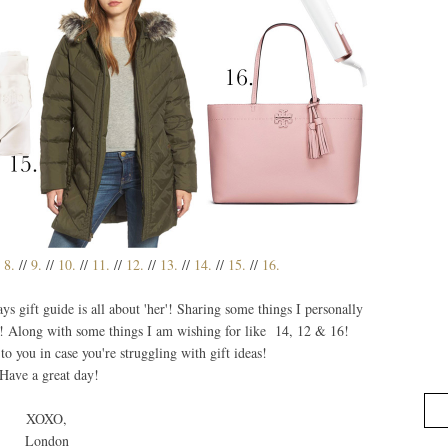
/
8.
//
9.
//
10.
//
11.
//
12.
//
13.
//
14.
//
15.
//
16.
 gift guide is all about 'her'! Sharing some things I personally
! Along with some things I am wishing for like 14, 12 & 16!
 to you in case you're struggling with gift ideas!
Have a great day!
XOXO,
London