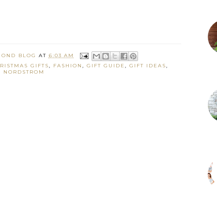
MOND BLOG
AT
6:03 AM
RISTMAS GIFTS
,
FASHION
,
GIFT GUIDE
,
GIFT IDEAS
,
NORDSTROM