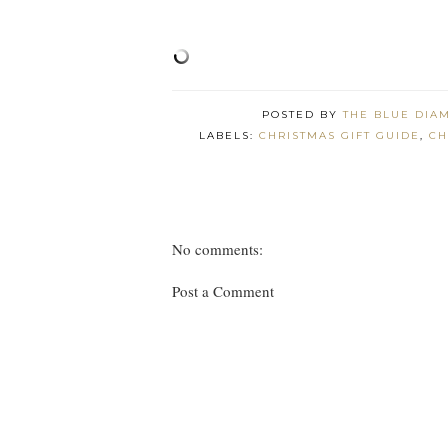
POSTED BY
THE BLUE DIA
LABELS:
CHRISTMAS GIFT GUIDE
,
CH
No comments:
Post a Comment