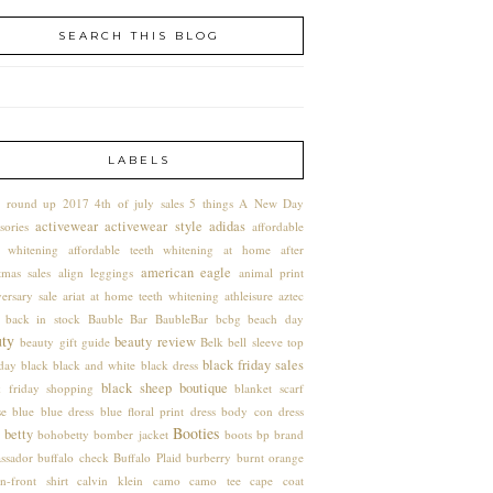
SEARCH THIS BLOG
LABELS
 round up
2017
4th of july sales
5 things
A New Day
activewear
activewear style
adidas
sories
affordable
h whitening
affordable teeth whitening at home
after
american eagle
tmas sales
align leggings
animal print
ersary sale
ariat
at home teeth whitening
athleisure
aztec
back in stock
Bauble Bar
BaubleBar
bcbg
beach day
uty
beauty review
beauty gift guide
Belk
bell sleeve top
black friday sales
hday
black
black and white
black dress
black sheep boutique
k friday shopping
blanket scarf
se
blue
blue dress
blue floral print dress
body con dress
Booties
 betty
bohobetty
bomber jacket
boots
bp
brand
ssador
buffalo check
Buffalo Plaid
burberry
burnt orange
n-front shirt
calvin klein
camo
camo tee
cape coat