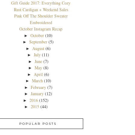
Gift Guide 2017: Everything Cozy
Rust Cardigan + Weekend Sales
Pink Off The Shoulder Sweater
Embroidered
October Instagram Recap
October
(10)
►
September
(5)
►
August
(6)
►
July
(11)
►
June
(7)
►
May
(8)
►
April
(6)
►
March
(10)
►
February
(7)
►
January
(12)
►
2016
(152)
►
2015
(44)
►
POPULAR POSTS