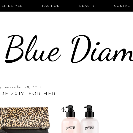
LIFESTYLE
FASHION
BEAUTY
CONTACT
 Blue Dia
y, november 20, 2017
IDE 2017: FOR HER