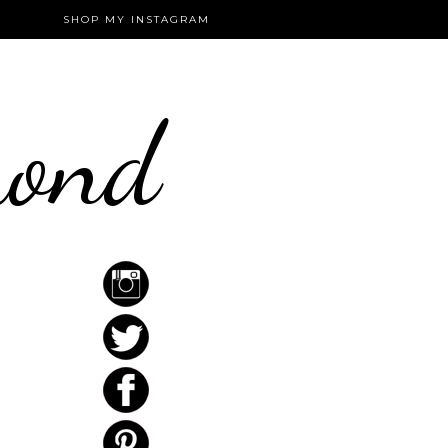
SHOP MY INSTAGRAM
mond