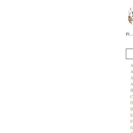
Pl...
A
A
A
A
B
C
D
E
F