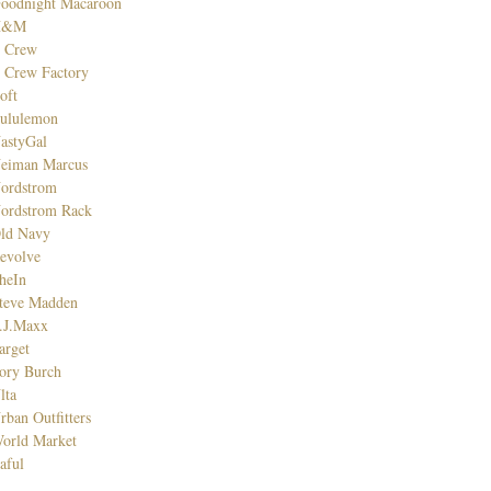
oodnight Macaroon
H&M
. Crew
. Crew Factory
oft
ululemon
astyGal
eiman Marcus
ordstrom
ordstrom Rack
ld Navy
evolve
heIn
teve Madden
.J.Maxx
arget
ory Burch
lta
rban Outfitters
orld Market
aful