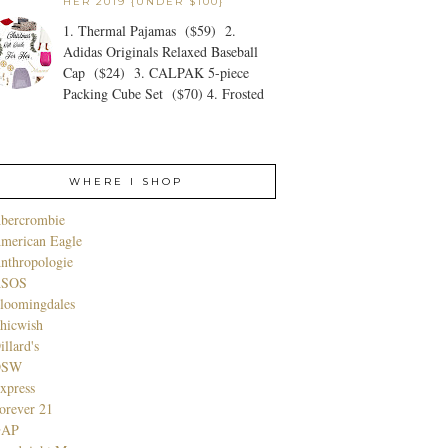
HER 2019 {UNDER $100}
1. Thermal Pajamas ($59) 2.
Adidas Originals Relaxed Baseball
Cap ($24) 3. CALPAK 5-piece
Packing Cube Set ($70) 4. Frosted
WHERE I SHOP
bercrombie
merican Eagle
nthropologie
SOS
loomingdales
hicwish
illard's
DSW
xpress
orever 21
GAP