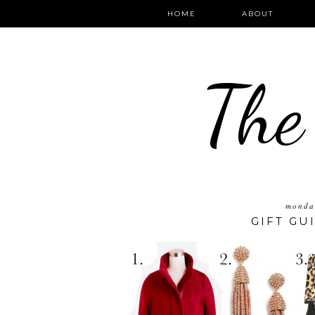
HOME
ABOUT
The
monda
GIFT GU