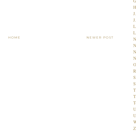
G
J
J
L
L
HOME
NEWER POST
N
N
N
N
O
R
S
S
T
T
T
U
U
W
Z