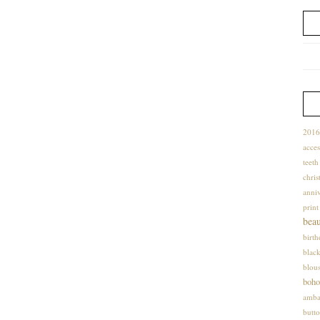
2016
acces
teet
chris
anniv
print
bea
birt
blac
blou
boho
amba
butto