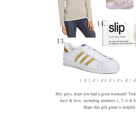
1.
//
2.
//
3.
//
4.
//
5.
//
6.
//
7.
/
Hey guys, hope you had a great weekend! Todays
have & love, including numbers 1, 5, 6 & 8
Hope this gift guide is helpful