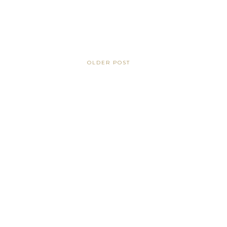
OLDER POST