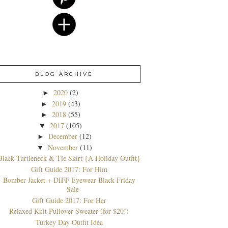
BLOG ARCHIVE
2020
(2)
►
2019
(43)
►
2018
(55)
►
2017
(105)
▼
December
(12)
►
November
(11)
▼
Black Turtleneck & Tie Skirt {A Holiday Outfit}
Gift Guide 2017: For Him
Bomber Jacket + DIFF Eyewear Black Friday
Sale
Gift Guide 2017: For Her
Relaxed Knit Pullover Sweater (for $20!)
Turkey Day Outfit Idea