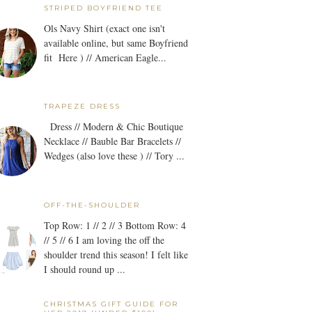
STRIPED BOYFRIEND TEE
Ols Navy Shirt (exact one isn't
available online, but same Boyfriend
fit Here ) // American Eagle...
TRAPEZE DRESS
Dress // Modern & Chic Boutique
Necklace // Bauble Bar Bracelets //
Wedges (also love these ) // Tory ...
OFF-THE-SHOULDER
Top Row: 1 // 2 // 3 Bottom Row: 4
// 5 // 6 I am loving the off the
shoulder trend this season! I felt like
I should round up ...
CHRISTMAS GIFT GUIDE FOR