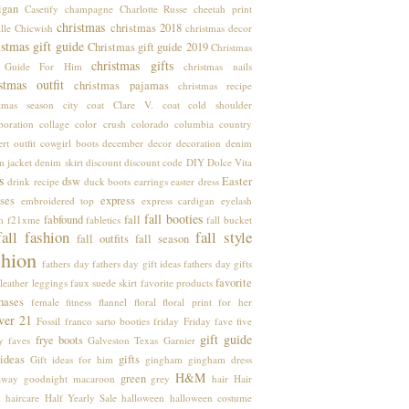
igan
Casetify
champagne
Charlotte Russe
cheetah print
christmas
christmas 2018
lle
Chicwish
christmas decor
stmas gift guide
Christmas gift guide 2019
Christmas
christmas gifts
t Guide For Him
christmas nails
stmas outfit
christmas pajamas
christmas recipe
stmas season
city coat
Clare V.
coat
cold shoulder
boration
collage
color crush
colorado
columbia
country
rt outfit
cowgirl boots
december
decor
decoration
denim
m jacket
denim skirt
discount
discount code
DIY
Dolce Vita
s
dsw
Easter
drink recipe
duck boots
earrings
easter dress
ses
express
embroidered top
express cardigan
eyelash
fall booties
fabfound
fall
m
f21xme
fabletics
fall bucket
fall fashion
fall style
fall outfits
fall season
shion
fathers day
fathers day gift ideas
fathers day gifts
favorite
leather leggings
faux suede skirt
favorite products
hases
female
fitness
flannel
floral
floral print
for her
ver 21
Fossil
franco sarto booties
friday
Friday fave five
gift guide
frye boots
y faves
Galveston Texas
Garnier
 ideas
gifts
Gift ideas for him
gingham
gingham dress
H&M
green
away
goodnight macaroon
grey
hair
Hair
k
haircare
Half Yearly Sale
halloween
halloween costume